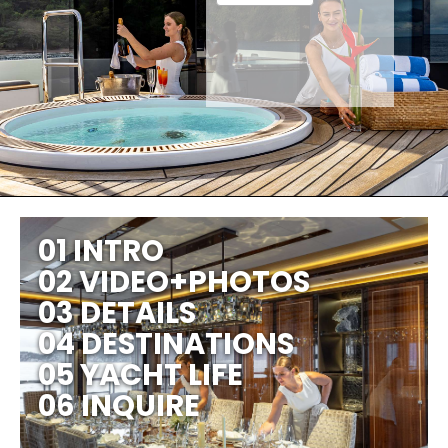
01 INTRO
02 VIDEO+PHOTOS
03 DETAILS
04 DESTINATIONS
05 YACHT LIFE
06 INQUIRE