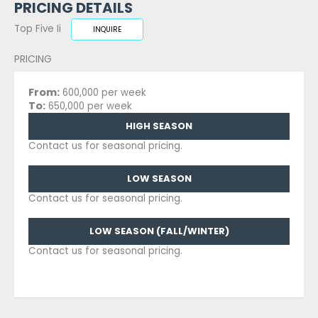
PRICING DETAILS
Top Five Ii
INQUIRE
PRICING
From:
600,000 per week
To:
650,000 per week
HIGH SEASON
Contact us for seasonal pricing.
LOW SEASON
Contact us for seasonal pricing.
LOW SEASON (FALL/WINTER)
Contact us for seasonal pricing.