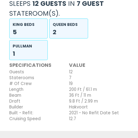
SLEEPS
12 GUESTS
IN
7 GUEST
STATEROOM(S).
KING BEDS
QUEEN BEDS
5
2
PULLMAN
1
SPECIFICATIONS
VALUE
Guests
12
Staterooms
7
# Of Crew
19
Length
200 Ft / 61.1 m
Beam
36 Ft / 11 m
Draft
9.8 Ft / 2.99 m
Builder
Hakvoort
Built - Refit:
2021 - No Refit Date Set
Cruising Speed
12.7