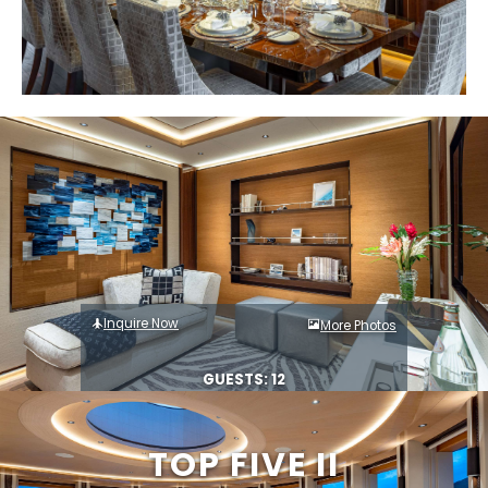
Inquire Now
More Photos
GUESTS: 12
TOP FIVE II