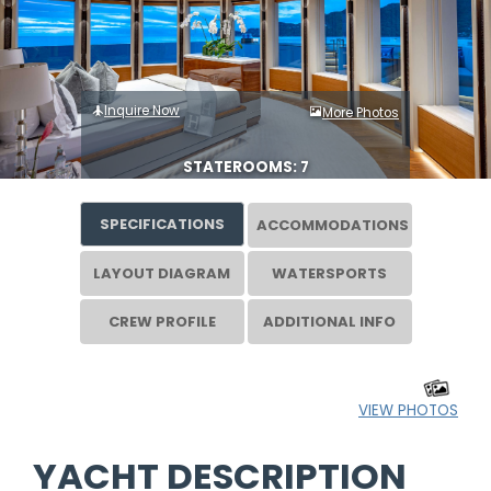
Inquire Now
More Photos
STATEROOMS: 7
SPECIFICATIONS
ACCOMMODATIONS
LAYOUT DIAGRAM
WATERSPORTS
CREW PROFILE
ADDITIONAL INFO
VIEW PHOTOS
YACHT DESCRIPTION