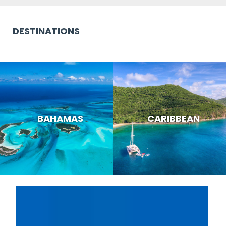
DESTINATIONS
BAHAMAS
CARIBBEAN