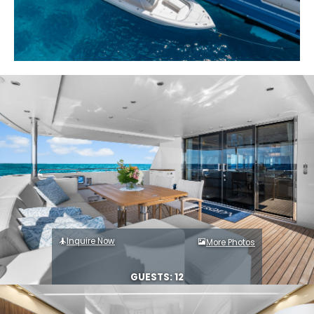
Inquire Now
More Photos
GUESTS: 12