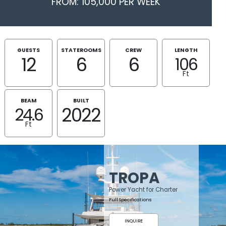
FROM: 105,000 PER WEEK
GUESTS
STATEROOMS
CREW
LENGTH
12
6
6
106
Ft
BEAM
BUILT
2022
24.6
Ft
TROPA
Power Yacht for Charter
Full Specifications
INQUIRE