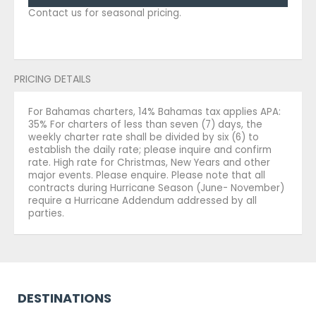
Contact us for seasonal pricing.
PRICING DETAILS
For Bahamas charters, 14% Bahamas tax applies APA:
35% For charters of less than seven (7) days, the
weekly charter rate shall be divided by six (6) to
establish the daily rate; please inquire and confirm
rate. High rate for Christmas, New Years and other
major events. Please enquire. Please note that all
contracts during Hurricane Season (June- November)
require a Hurricane Addendum addressed by all
parties.
DESTINATIONS