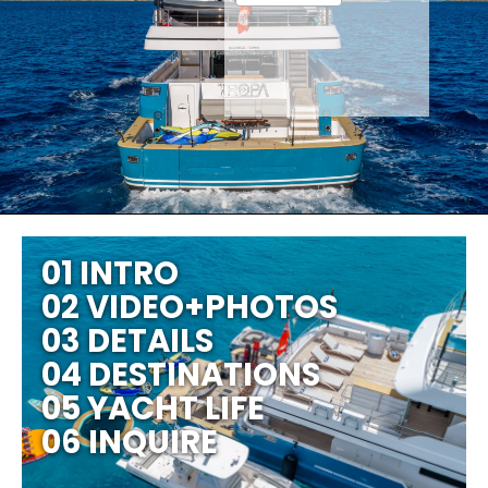
01 INTRO
02 VIDEO+PHOTOS
03 DETAILS
04 DESTINATIONS
05 YACHT LIFE
06 INQUIRE