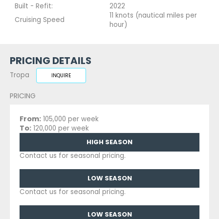
Built - Refit:
2022
11 knots (nautical miles per
Cruising Speed
hour)
PRICING DETAILS
Tropa
INQUIRE
PRICING
From:
105,000 per week
To:
120,000 per week
HIGH SEASON
Contact us for seasonal pricing.
LOW SEASON
Contact us for seasonal pricing.
LOW SEASON