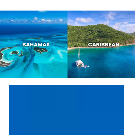
BAHAMAS
CARIBBEAN