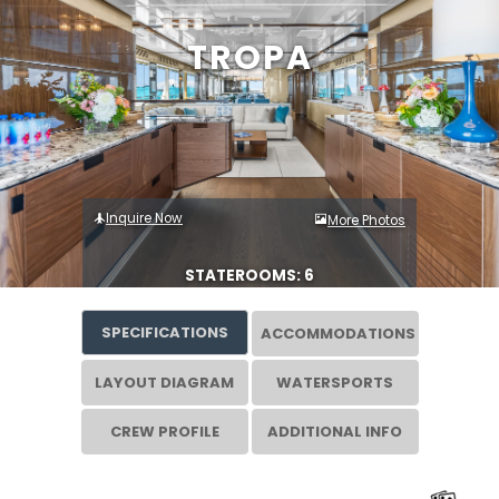
TROPA
Inquire Now
More Photos
STATEROOMS: 6
SPECIFICATIONS
ACCOMMODATIONS
LAYOUT DIAGRAM
WATERSPORTS
CREW PROFILE
ADDITIONAL INFO