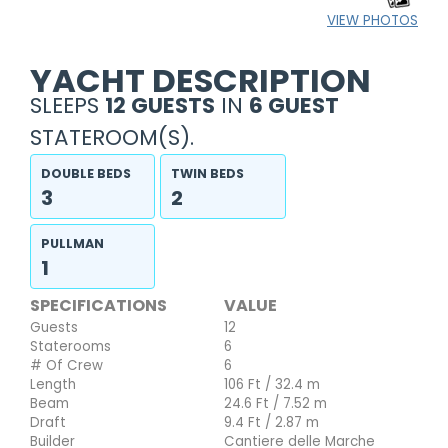
VIEW PHOTOS
YACHT DESCRIPTION
SLEEPS
12 GUESTS
IN
6 GUEST
STATEROOM(S).
DOUBLE BEDS
TWIN BEDS
3
2
PULLMAN
1
SPECIFICATIONS
VALUE
Guests
12
Staterooms
6
# Of Crew
6
Length
106 Ft / 32.4 m
Beam
24.6 Ft / 7.52 m
Draft
9.4 Ft / 2.87 m
Builder
Cantiere delle Marche