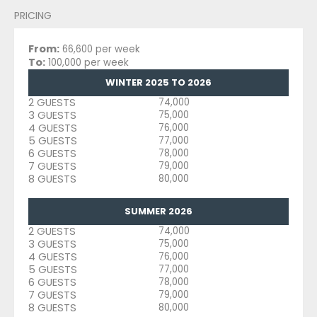
PRICING
From:
66,600 per week
To:
100,000 per week
WINTER 2025 TO 2026
2 GUESTS
74,000
3 GUESTS
75,000
4 GUESTS
76,000
5 GUESTS
77,000
6 GUESTS
78,000
7 GUESTS
79,000
8 GUESTS
80,000
SUMMER 2026
2 GUESTS
74,000
3 GUESTS
75,000
4 GUESTS
76,000
5 GUESTS
77,000
6 GUESTS
78,000
7 GUESTS
79,000
8 GUESTS
80,000