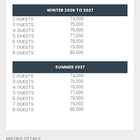
WINTER 2026 TO 2027
2 GUESTS
74,000
3 GUESTS
75,000
4 GUESTS
76,000
5 GUESTS
77,000
6 GUESTS
78,000
7 GUESTS
79,000
8 GUESTS
80,000
SUMMER 2027
2 GUESTS
74,000
3 GUESTS
75,000
4 GUESTS
76,000
5 GUESTS
77,000
6 GUESTS
78,000
7 GUESTS
79,000
8 GUESTS
80,000
PRICING DETAILS