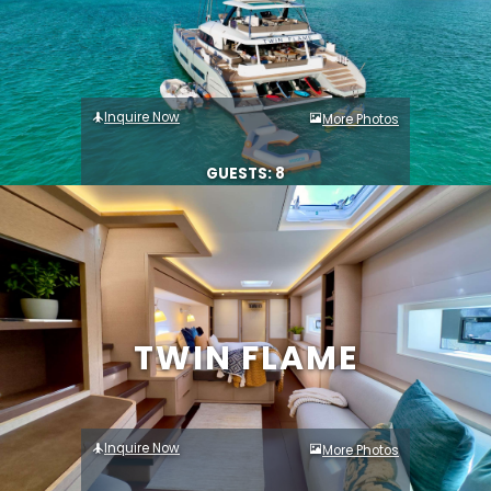
Inquire Now
More Photos
GUESTS: 8
TWIN FLAME
Inquire Now
More Photos