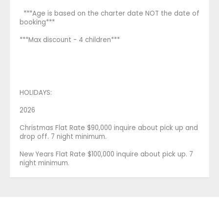
***Age is based on the charter date NOT the date of
booking***
***Max discount - 4 children***
HOLIDAYS:
2026
Christmas Flat Rate $90,000 inquire about pick up and
drop off. 7 night minimum.
New Years Flat Rate $100,000 inquire about pick up. 7
night minimum.