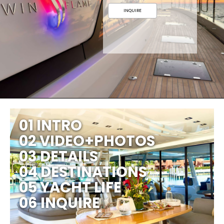
INQUIRE
01 INTRO
02 VIDEO+PHOTOS
03 DETAILS
04 DESTINATIONS
05 YACHT LIFE
06 INQUIRE