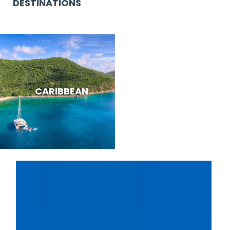
DESTINATIONS
CARIBBEAN