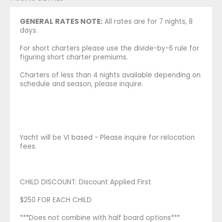
GENERAL RATES NOTE:
All rates are for 7 nights, 8
days.
For short charters please use the divide-by-6 rule for
figuring short charter premiums.
Charters of less than 4 nights available depending on
schedule and season, please inquire.
Yacht will be VI based - Please inquire for relocation
fees.
CHILD DISCOUNT: Discount Applied First
$250 FOR EACH CHILD
***Does not combine with half board options***