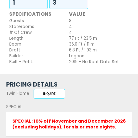
1
3
SPECIFICATIONS
VALUE
Guests
8
Staterooms
4
# Of Crew
4
Length
77 Ft / 23.5 m
Beam
36.0 Ft / 11 m
Draft
6.3 Ft / 1.93 m
Builder
Lagoon
Built - Refit:
2019 - No Refit Date Set
PRICING DETAILS
Twin Flame
INQUIRE
SPECIAL
SPECIAL: 10% off November and December 2026
(excluding holidays), for six or more nights.