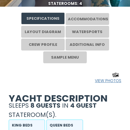
STATEROOMS: 4
SPECIFICATIONS
ACCOMMODATIONS
LAYOUT DIAGRAM
WATERSPORTS
CREW PROFILE
ADDITIONAL INFO
SAMPLE MENU
VIEW PHOTOS
YACHT DESCRIPTION
SLEEPS
8 GUESTS
IN
4 GUEST
STATEROOM(S).
KING BEDS
QUEEN BEDS