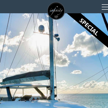
SPECIAL