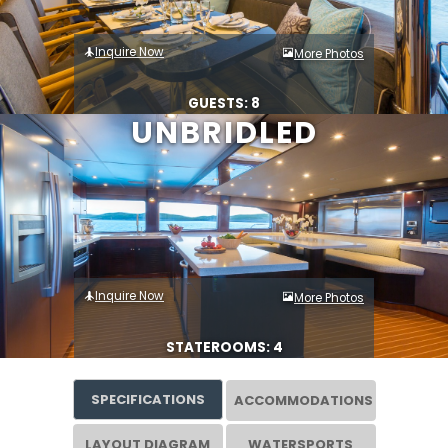
Inquire Now
More Photos
GUESTS: 8
UNBRIDLED
Inquire Now
More Photos
STATEROOMS: 4
SPECIFICATIONS
ACCOMMODATIONS
LAYOUT DIAGRAM
WATERSPORTS