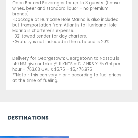
Open Bar and Beverages for up to 8 guests. (house
wines, beer and standard liquor – no premium
brands)
-Dockage at Hurricane Hole Marina is also included
but transportation from Atlantis to Hurricane Hole
Marina is charterer's expense.
-32' towed tender for day charters.
-Gratuity is not included in the rate and is 20%
Delivery for Georgetown: Georgetown to Nassau is
140 NM give or take @ 11 KNTS = 12.7 HRS X 75 Gal per
hour = 763.63 GAL X $5.75 = $5,476,875
**Note - this can very + or - according to fuel prices
at the time of fueling.
DESTINATIONS