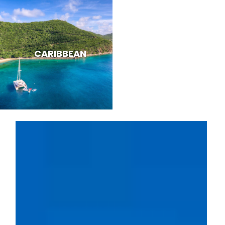
CARIBBEAN