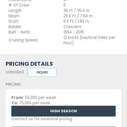
# Of Crew
5
Length
116 Ft / 35.4 m
Beam
25.0 Ft / 7.64 m
Draft
6.0 Ft / 1.83 m
Builder
Crescent
Built - Refit:
1994 - 2015
12 knots (nautical miles per
Cruising Speed
hour)
PRICING DETAILS
Unbridled
INQUIRE
PRICING
From:
65,000 per week
To:
75,000 per week
HIGH SEASON
Contact us for seasonal pricing.