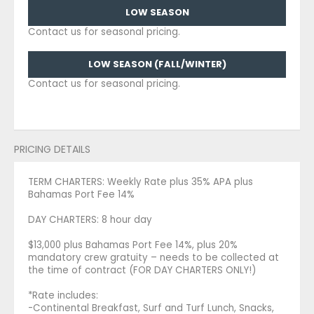
LOW SEASON
Contact us for seasonal pricing.
LOW SEASON (FALL/WINTER)
Contact us for seasonal pricing.
PRICING DETAILS
TERM CHARTERS: Weekly Rate plus 35% APA plus
Bahamas Port Fee 14%
DAY CHARTERS: 8 hour day
$13,000 plus Bahamas Port Fee 14%, plus 20%
mandatory crew gratuity – needs to be collected at
the time of contract (FOR DAY CHARTERS ONLY!)
*Rate includes:
-Continental Breakfast, Surf and Turf Lunch, Snacks,