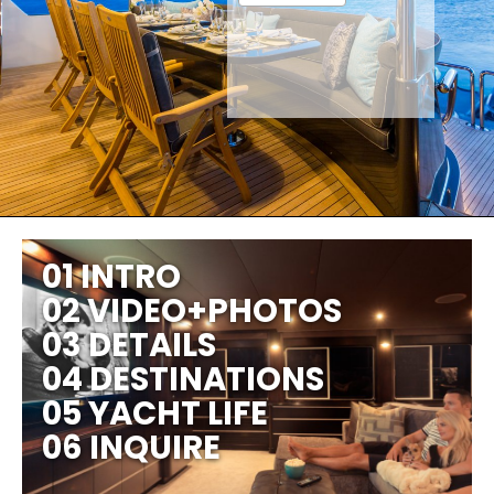
01 INTRO
02 VIDEO+PHOTOS
03 DETAILS
04 DESTINATIONS
05 YACHT LIFE
06 INQUIRE