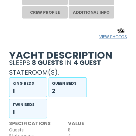
CREW PROFILE
ADDITIONAL INFO
VIEW PHOTOS
YACHT DESCRIPTION
SLEEPS
8 GUESTS
IN
4 GUEST
STATEROOM(S).
KING BEDS
QUEEN BEDS
1
2
TWIN BEDS
1
SPECIFICATIONS
VALUE
Guests
8
Staterooms
4