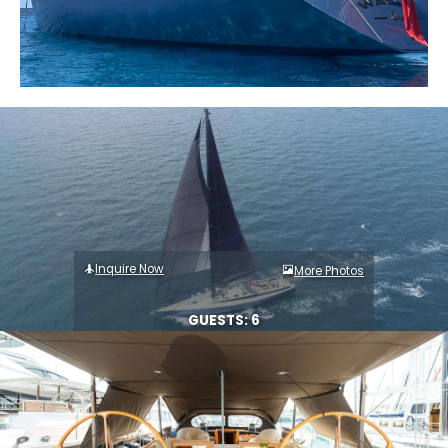
Inquire Now
More Photos
GUESTS: 6