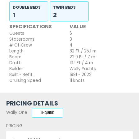
DOUBLE BEDS
TWIN BEDS
1
2
SPECIFICATIONS
VALUE
Guests
6
Staterooms
3
# Of Crew
4
Length
82 Ft / 25.1 m
Beam
22.9 Ft / 7 m
Draft
13.1 Ft / 4 m
Builder
Wally Yachts
Built - Refit:
1991 - 2022
Cruising Speed
11 knots
PRICING DETAILS
Wally One
INQUIRE
PRICING