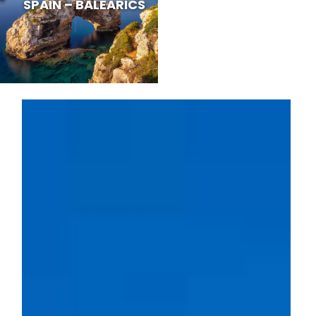
SPAIN – BALEARICS