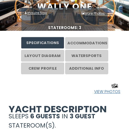
WALLY ONE
Inquire Now
More Photos
STATEROOMS: 3
SPECIFICATIONS
ACCOMMODATIONS
LAYOUT DIAGRAM
WATERSPORTS
CREW PROFILE
ADDITIONAL INFO
VIEW PHOTOS
YACHT DESCRIPTION
SLEEPS
6 GUESTS
IN
3 GUEST
STATEROOM(S).