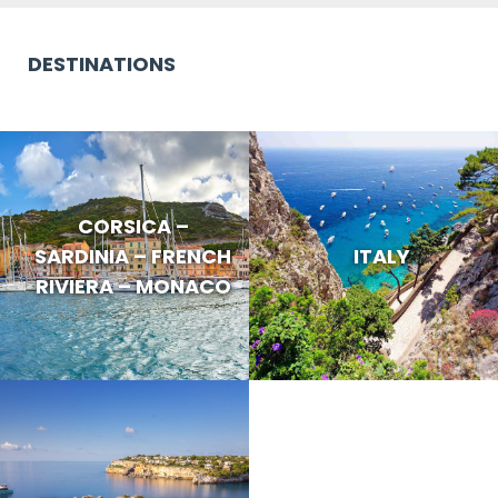
DESTINATIONS
CORSICA –
SARDINIA – FRENCH
ITALY
RIVIERA – MONACO