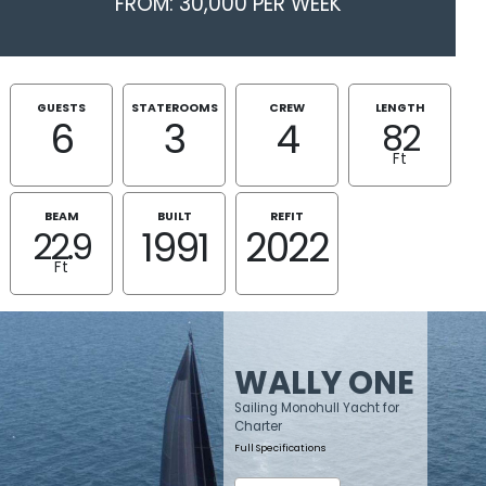
FROM: 30,000 PER WEEK
GUESTS
STATEROOMS
CREW
LENGTH
6
3
4
82
Ft
BEAM
BUILT
REFIT
1991
2022
22.9
Ft
WALLY ONE
Sailing Monohull Yacht for
Charter
Full Specifications