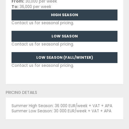
From:
30,000 per week
To:
36,000 per week
HIGH SEASON
Contact us for seasonal pricing.
LOW SEASON
Contact us for seasonal pricing.
LOW SEASON (FALL/WINTER)
Contact us for seasonal pricing.
PRICING DETAILS
Summer High Season: 36 000 EUR/week + VAT + APA
Summer Low Season: 30 000 EUR/week + VAT + APA