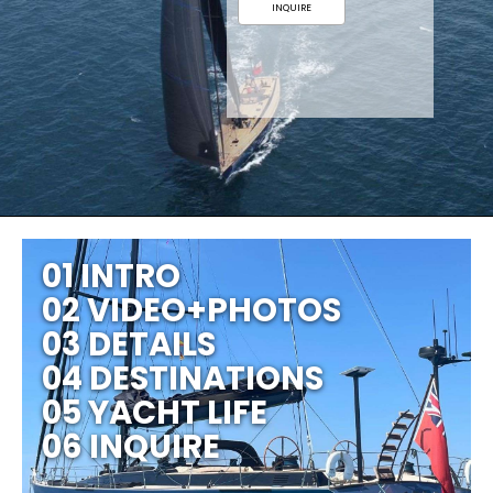
INQUIRE
01 INTRO
02 VIDEO+PHOTOS
03 DETAILS
04 DESTINATIONS
05 YACHT LIFE
06 INQUIRE