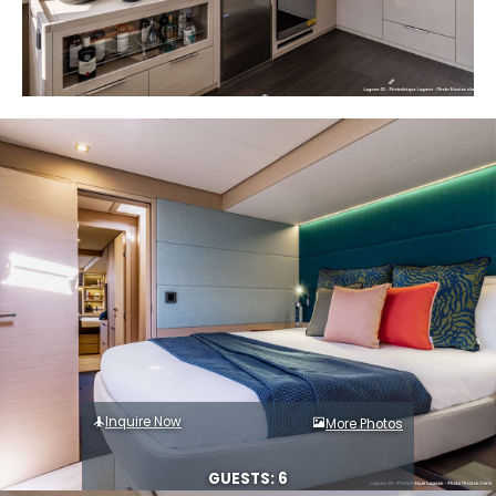
Inquire Now
More Photos
GUESTS: 6