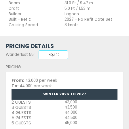
Beam
31.0 Ft / 9.47 m
Draft
5.0 Ft / 1.53 m
Builder
Lagoon
Built - Refit:
2027 - No Refit Date Set
Cruising Speed
8 knots
PRICING DETAILS
Wanderlust 55′
INQUIRE
PRICING
From:
43,000 per week
To:
44,000 per week
WINTER 2026 TO 2027
2 GUESTS
43,000
3 GUESTS
43,500
4 GUESTS
44,000
5 GUESTS
44,500
6 GUESTS
45,000