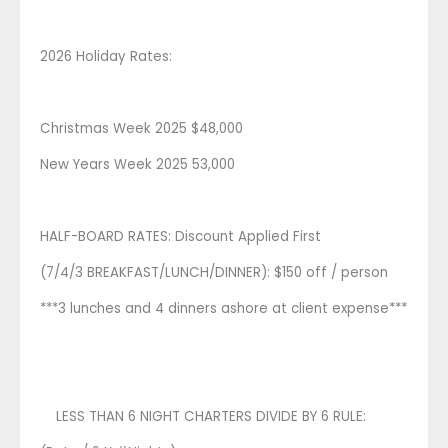
2026 Holiday Rates:
Christmas Week 2025 $48,000
New Years Week 2025 53,000
HALF-BOARD RATES: Discount Applied First
(7/4/3 BREAKFAST/LUNCH/DINNER): $150 off / person
***3 lunches and 4 dinners ashore at client expense***
LESS THAN 6 NIGHT CHARTERS DIVIDE BY 6 RULE: