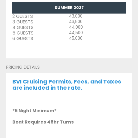
SUMMER 2027
2 GUESTS
43,000
3 GUESTS
43,500
4 GUESTS
44,000
5 GUESTS
44,500
6 GUESTS
45,000
PRICING DETAILS
BVI Cruising Permits, Fees, and Taxes
are included in the rate.
*6 Night Minimum*
Boat Requires 48hr Turns