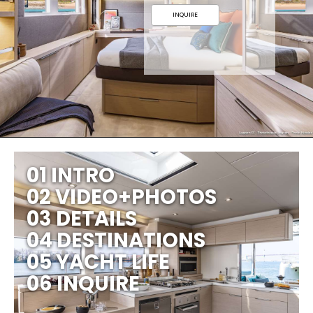
INQUIRE
01 INTRO
02 VIDEO+PHOTOS
03 DETAILS
04 DESTINATIONS
05 YACHT LIFE
06 INQUIRE