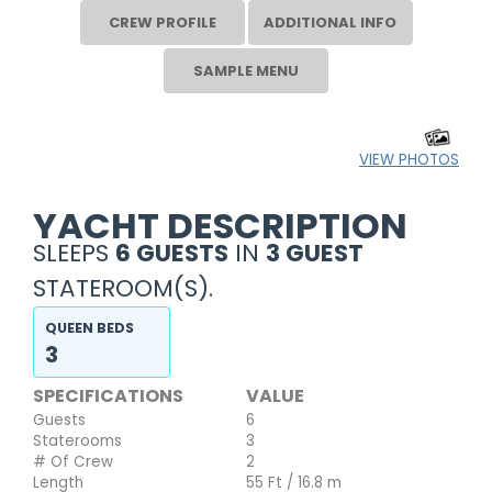
CREW PROFILE
ADDITIONAL INFO
SAMPLE MENU
VIEW PHOTOS
YACHT DESCRIPTION
SLEEPS
6 GUESTS
IN
3 GUEST
STATEROOM(S).
QUEEN BEDS
3
SPECIFICATIONS
VALUE
Guests
6
Staterooms
3
# Of Crew
2
Length
55 Ft / 16.8 m