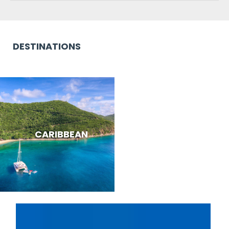
DESTINATIONS
CARIBBEAN