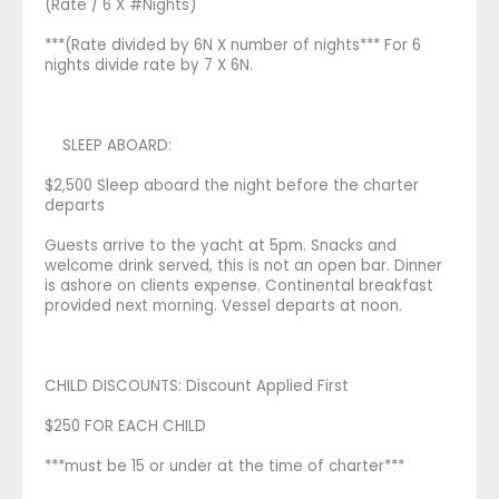
(Rate / 6 X #Nights)
***(Rate divided by 6N X number of nights*** For 6
nights divide rate by 7 X 6N.
SLEEP ABOARD:
$2,500 Sleep aboard the night before the charter
departs
Guests arrive to the yacht at 5pm. Snacks and
welcome drink served, this is not an open bar. Dinner
is ashore on clients expense. Continental breakfast
provided next morning. Vessel departs at noon.
CHILD DISCOUNTS: Discount Applied First
$250 FOR EACH CHILD
***must be 15 or under at the time of charter***