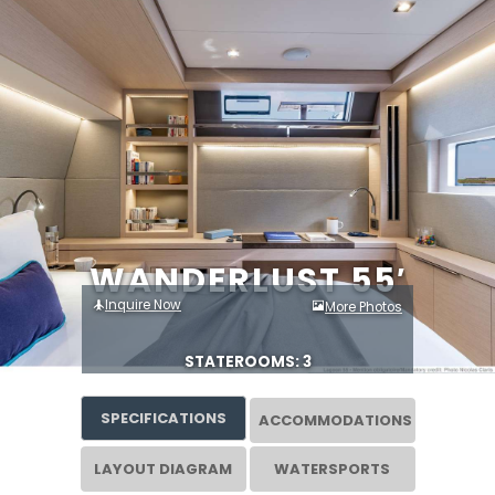
WANDERLUST 55′
Inquire Now
More Photos
STATEROOMS: 3
SPECIFICATIONS
ACCOMMODATIONS
LAYOUT DIAGRAM
WATERSPORTS