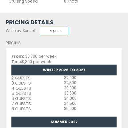
Cruising Speed
8 knots
PRICING DETAILS
Whiskey Sunset
INQUIRE
PRICING
From:
30,700 per week
To:
40,800 per week
WINTER 2026 TO 2027
2 GUESTS
32,000
3 GUESTS
32,500
4 GUESTS
33,000
5 GUESTS
33,500
6 GUESTS
34,000
7 GUESTS
34,500
8 GUESTS
35,000
SUMMER 2027