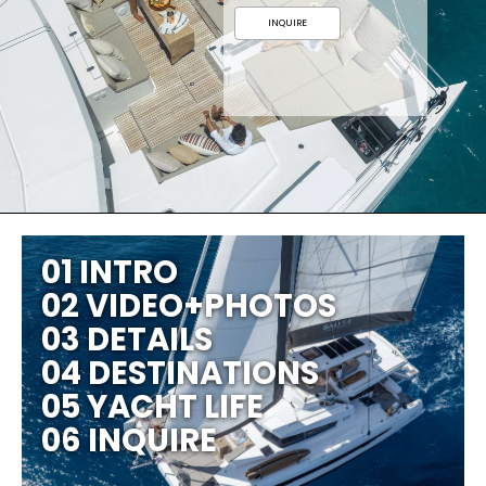
INQUIRE
01 INTRO
02 VIDEO+PHOTOS
03 DETAILS
04 DESTINATIONS
05 YACHT LIFE
06 INQUIRE