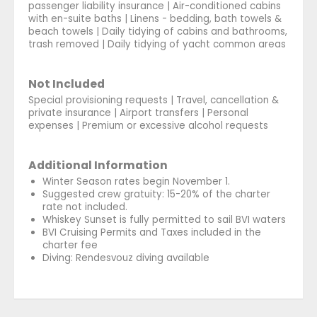
passenger liability insurance | Air-conditioned cabins
with en-suite baths | Linens - bedding, bath towels &
beach towels | Daily tidying of cabins and bathrooms,
trash removed | Daily tidying of yacht common areas
Not Included
Special provisioning requests | Travel, cancellation &
private insurance | Airport transfers | Personal
expenses | Premium or excessive alcohol requests
Additional Information
Winter Season rates begin November 1.
Suggested crew gratuity: 15-20% of the charter
rate not included.
Whiskey Sunset is fully permitted to sail BVI waters
BVI Cruising Permits and Taxes included in the
charter fee
Diving: Rendesvouz diving available