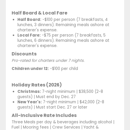
Half Board & Local Fare
Half Board:
-$100 per person (7 breakfasts, 4
lunches, 3 dinners). Remaining meals ashore at
charterer's expense.
Local Fare:
-$75 per person (7 breakfasts, 5
lunches, 6 dinners). Remaining meals ashore at
charterer's expense.
Discounts
Pro-rated for charters under 7 nights.
Children under 12:
-$100 per child
Holiday Rates (2026)
Christmas:
7-night minimum | $38,500 (2-8
guests) | Must end by Dec. 27
New Year's:
7-night minimum | $42,000 (2-8
guests) | Must start Dec. 27 or later
All-Inclusive Rate Includes
Three Meals per day & beverages including alcohol |
Fuel | Mooring fees | Crew Services | Yacht &