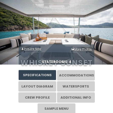
Inquire Now
More Photos
WHISKEY SUNSET
STATEROOMS: 4
SPECIFICATIONS
ACCOMMODATIONS
LAYOUT DIAGRAM
WATERSPORTS
CREW PROFILE
ADDITIONAL INFO
SAMPLE MENU