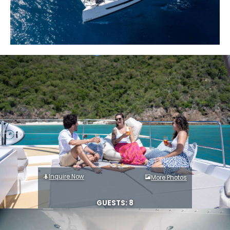
Inquire Now
More Photos
GUESTS: 8