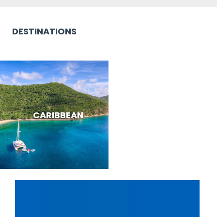
DESTINATIONS
CARIBBEAN