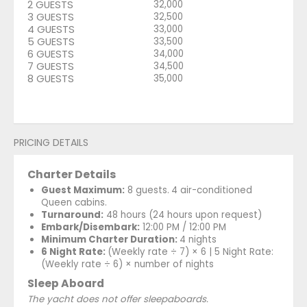
2 GUESTS
32,000
3 GUESTS
32,500
4 GUESTS
33,000
5 GUESTS
33,500
6 GUESTS
34,000
7 GUESTS
34,500
8 GUESTS
35,000
PRICING DETAILS
Charter Details
Guest Maximum:
8 guests.
4 air-conditioned
Queen cabins.
Turnaround:
48 hours (24 hours upon request)
Embark/Disembark:
12:00 PM / 12:00 PM
Minimum Charter Duration:
4 nights
6 Night Rate:
(Weekly rate ÷ 7) × 6 | 5 Night Rate:
(Weekly rate ÷ 6) × number of nights
Sleep Aboard
The yacht does not offer sleepaboards.