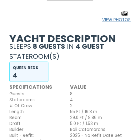
VIEW PHOTOS
YACHT DESCRIPTION
SLEEPS
8 GUESTS
IN
4 GUEST
STATEROOM(S).
QUEEN BEDS
4
SPECIFICATIONS
VALUE
Guests
8
Staterooms
4
# Of Crew
2
Length
55 Ft / 16.8 m
Beam
29.0 Ft / 8.86 m
Draft
5.0 Ft / 1.53 m
Builder
Bali Catamarans
Built - Refit:
2025 - No Refit Date Set