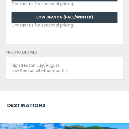
Contact us for seasonal pricing.
LOW SEASON (FALL/WINTER)
Contact us for seasonal pricing.
PRICING DETAILS
High Season July/August
Low Season all other months
DESTINATIONS