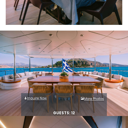
Inquire Now
More Photos
GUESTS: 12