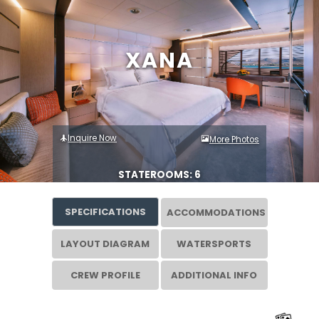
XANA
Inquire Now
More Photos
STATEROOMS: 6
SPECIFICATIONS
ACCOMMODATIONS
LAYOUT DIAGRAM
WATERSPORTS
CREW PROFILE
ADDITIONAL INFO