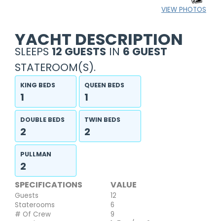
VIEW PHOTOS
YACHT DESCRIPTION
SLEEPS
12 GUESTS
IN
6 GUEST
STATEROOM(S).
KING BEDS
QUEEN BEDS
1
1
DOUBLE BEDS
TWIN BEDS
2
2
PULLMAN
2
SPECIFICATIONS
VALUE
Guests
12
Staterooms
6
# Of Crew
9