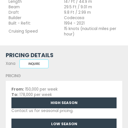
Length
147 Ft / 44.9 m
Beam
29.5 Ft / 9.01 m
Draft
9.8 Ft / 2.99 m
Builder
Codecasa
Built - Refit:
1994 - 2021
15 knots (nautical miles per
Cruising Speed
hour)
PRICING DETAILS
Xana
INQUIRE
PRICING
From:
150,000 per week
To:
178,000 per week
HIGH SEASON
Contact us for seasonal pricing.
LOW SEASON