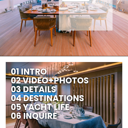
01 INTRO
02 VIDEO+PHOTOS
03 DETAILS
04 DESTINATIONS
05 YACHT LIFE
06 INQUIRE