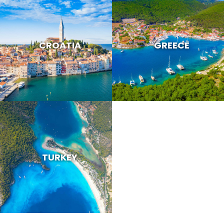
CROATIA
GREECE
TURKEY