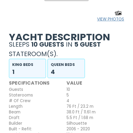
VIEW PHOTOS
YACHT DESCRIPTION
SLEEPS
10 GUESTS
IN
5 GUEST
STATEROOM(S).
KING BEDS
QUEEN BEDS
1
4
SPECIFICATIONS
VALUE
Guests
10
Staterooms
5
# Of Crew
4
Length
76 Ft / 23.2 m
Beam
38.0 Ft / 11.61 m
Draft
5.5 Ft / 1.68 m
Builder
Silhouette
Built - Refit:
2006 - 2020