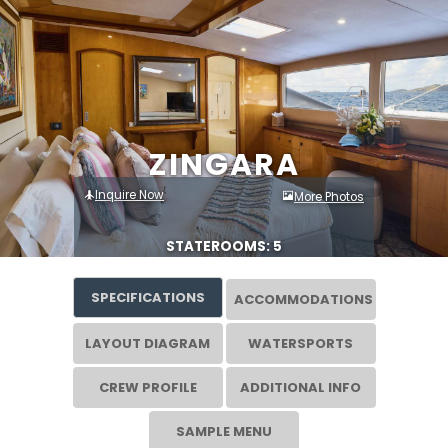
ZINGARA
Inquire Now
More Photos
STATEROOMS: 5
SPECIFICATIONS
ACCOMMODATIONS
LAYOUT DIAGRAM
WATERSPORTS
CREW PROFILE
ADDITIONAL INFO
SAMPLE MENU