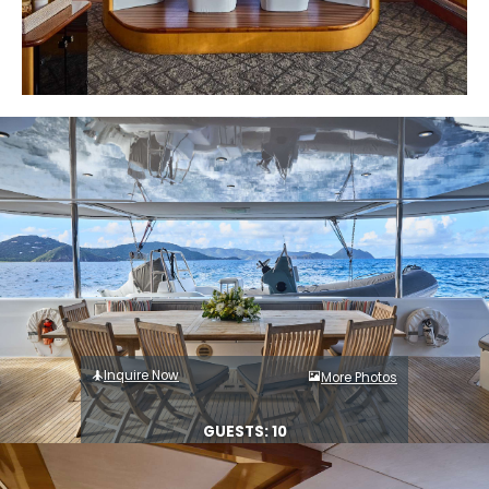
Inquire Now
More Photos
GUESTS: 10