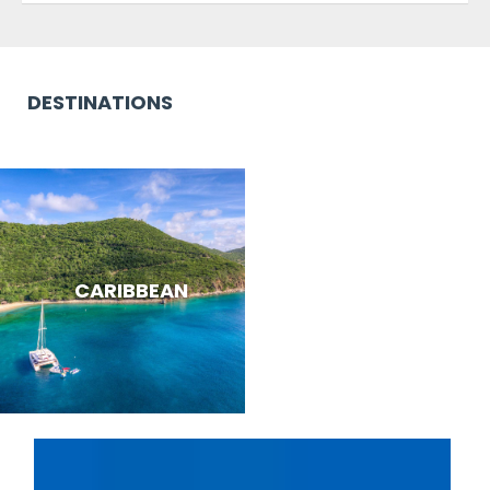
DESTINATIONS
CARIBBEAN