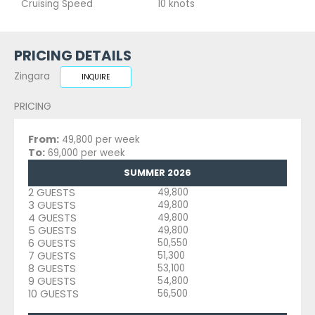
Cruising Speed
10 knots
PRICING DETAILS
Zingara
INQUIRE
PRICING
From:
49,800 per week
To:
69,000 per week
SUMMER 2026
2 GUESTS
49,800
3 GUESTS
49,800
4 GUESTS
49,800
5 GUESTS
49,800
6 GUESTS
50,550
7 GUESTS
51,300
8 GUESTS
53,100
9 GUESTS
54,800
10 GUESTS
56,500