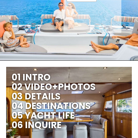
01 INTRO
02 VIDEO+PHOTOS
03 DETAILS
04 DESTINATIONS
05 YACHT LIFE
06 INQUIRE