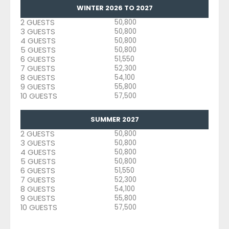
WINTER 2026 TO 2027
2 GUESTS
50,800
3 GUESTS
50,800
4 GUESTS
50,800
5 GUESTS
50,800
6 GUESTS
51,550
7 GUESTS
52,300
8 GUESTS
54,100
9 GUESTS
55,800
10 GUESTS
57,500
SUMMER 2027
2 GUESTS
50,800
3 GUESTS
50,800
4 GUESTS
50,800
5 GUESTS
50,800
6 GUESTS
51,550
7 GUESTS
52,300
8 GUESTS
54,100
9 GUESTS
55,800
10 GUESTS
57,500