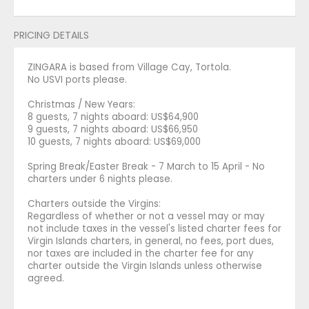
PRICING DETAILS
ZINGARA is based from Village Cay, Tortola.
No USVI ports please.
Christmas / New Years:
8 guests, 7 nights aboard: US$64,900
9 guests, 7 nights aboard: US$66,950
10 guests, 7 nights aboard: US$69,000
Spring Break/Easter Break - 7 March to 15 April - No
charters under 6 nights please.
Charters outside the Virgins:
Regardless of whether or not a vessel may or may
not include taxes in the vessel's listed charter fees for
Virgin Islands charters, in general, no fees, port dues,
nor taxes are included in the charter fee for any
charter outside the Virgin Islands unless otherwise
agreed.