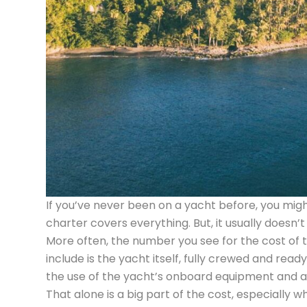
If you’ve never been on a yacht before, you mig
charter covers everything. But, it usually doesn’t 
More often, the number you see for the cost of th
include is the yacht itself, fully crewed and read
the use of the yacht’s onboard equipment and amen
That alone is a big part of the cost, especially w