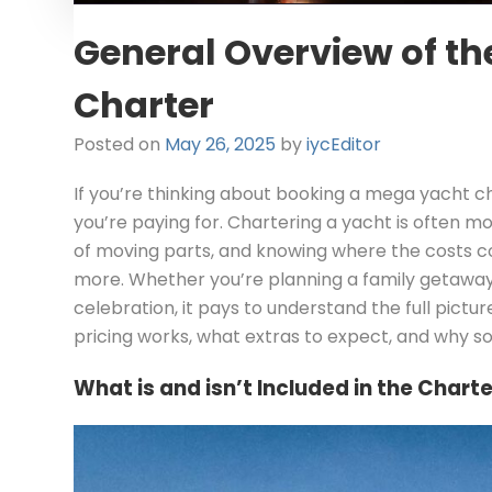
General Overview of th
Charter
Posted on
May 26, 2025
by
iycEditor
If you’re thinking about booking a mega yacht c
you’re paying for. Chartering a yacht is often mo
of moving parts, and knowing where the costs c
more. Whether you’re planning a family getaway,
celebration, it pays to understand the full picture
pricing works, what extras to expect, and why 
What is and isn’t Included in the Charte