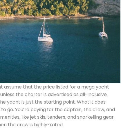
ht assume that the price listed for a mega yacht
unless the charter is advertised as all-inclusive.
e yacht is just the starting point. What it does
y to go. You’re paying for the captain, the crew, and
ities, like jet skis, tenders, and snorkelling gear.
hen the crew is highly-rated.