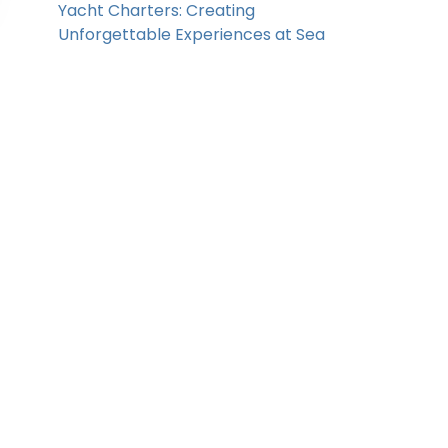
Yacht Charters: Creating
Unforgettable Experiences at Sea