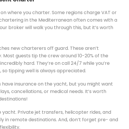
 on where you charter. Some regions charge VAT or
, chartering in the Mediterranean often comes with a
our broker will walk you through this, but it’s worth
ches new charterers off guard. These aren’t
y. Most guests tip the crew around 10-20% of the
credibly hard. They’re on call 24/7 while you’re
so tipping well is always appreciated.
 have insurance on the yacht, but you might want
lays, cancellations, or medical needs. It’s worth
destinations!
yacht. Private jet transfers, helicopter rides, and
lly in remote destinations. And, don’t forget pre- and
exibility.