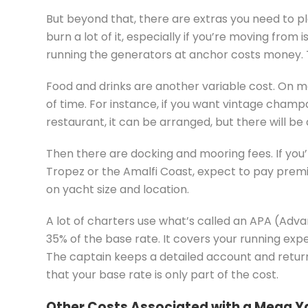
But beyond that, there are extras you need to pl
burn a lot of it, especially if you’re moving from 
running the generators at anchor costs money. Th
Food and drinks are another variable cost. On m
of time. For instance, if you want vintage champ
restaurant, it can be arranged, but there will be
Then there are docking and mooring fees. If you’
Tropez or the Amalfi Coast, expect to pay prem
on yacht size and location.
A lot of charters use what’s called an APA (Advan
35% of the base rate. It covers your running expe
The captain keeps a detailed account and return
that your base rate is only part of the cost.
Other Costs Associated with a Mega Y