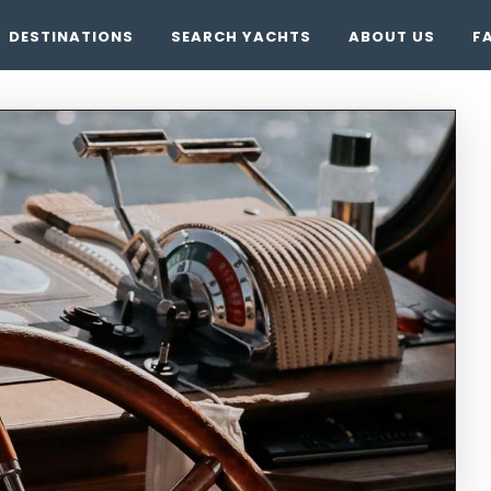
DESTINATIONS
SEARCH YACHTS
ABOUT US
F