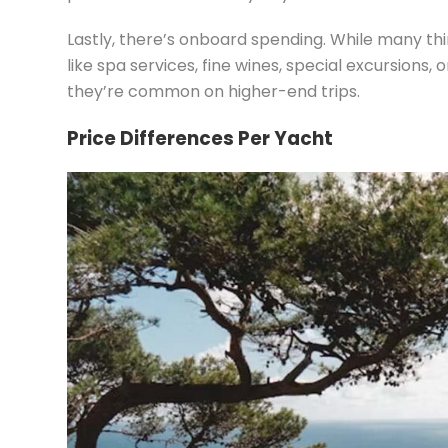
Lastly, there’s onboard spending. While many th
like spa services, fine wines, special excursions,
they’re common on higher-end trips.
Price Differences Per Yacht