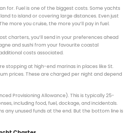
an for. Fuel is one of the biggest costs. Some yachts
island to island or covering large distances. Even just
e more you cruise, the more you’ll pay in fuel.
ost charters, you’ll send in your preferences ahead
agne and sushi from your favourite coastal
 additional costs associated.
re stopping at high-end marinas in places like St.
ium prices. These are charged per night and depend
ced Provisioning Allowance). This is typically 25-
nses, including food, fuel, dockage, and incidentals.
s any unused funds at the end. But the bottom line is
acht Charter