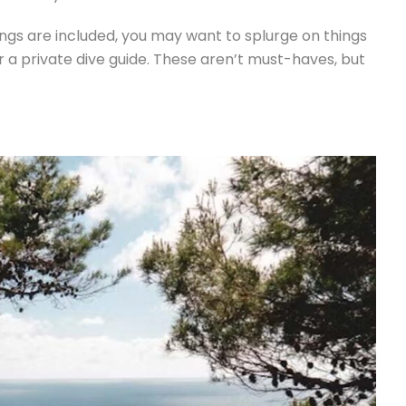
ings are included, you may want to splurge on things
 or a private dive guide. These aren’t must-haves, but