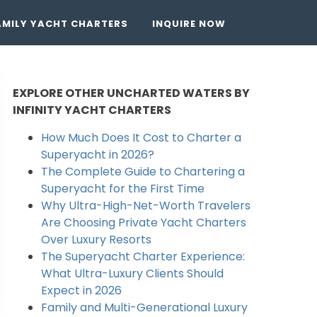
AMILY YACHT CHARTERS
INQUIRE NOW
EXPLORE OTHER UNCHARTED WATERS BY
INFINITY YACHT CHARTERS
How Much Does It Cost to Charter a
Superyacht in 2026?
The Complete Guide to Chartering a
Superyacht for the First Time
Why Ultra-High-Net-Worth Travelers
Are Choosing Private Yacht Charters
Over Luxury Resorts
The Superyacht Charter Experience:
What Ultra-Luxury Clients Should
Expect in 2026
Family and Multi-Generational Luxury