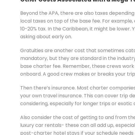
Beyond the APA, there are also taxes depending
local taxes on top of the base fee. For example
10-20% tax. In the Caribbean, it might be lower. Y
asking about early on.
Gratuities are another cost that sometimes cat
mandatory, but they are standard in the industr
base charter fee. Remember, these crews work in
onboard. A good crew makes or breaks your trip, 
Then there’s insurance. Most charter companies
your own travel insurance. This can cover trip de
considering, especially for longer trips or exotic 
Also consider the cost of getting to and from the 
luxury car rentals- these can all add up, especia
post-charter hotel stays if your schedule needs fl