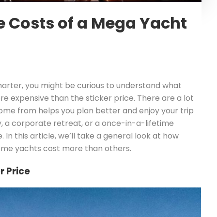
e Costs of a Mega Yacht
harter, you might be curious to understand what
re expensive than the sticker price. There are a lot
ome from helps you plan better and enjoy your trip
 a corporate retreat, or a once-in-a-lifetime
. In this article, we’ll take a general look at how
some yachts cost more than others.
r Price