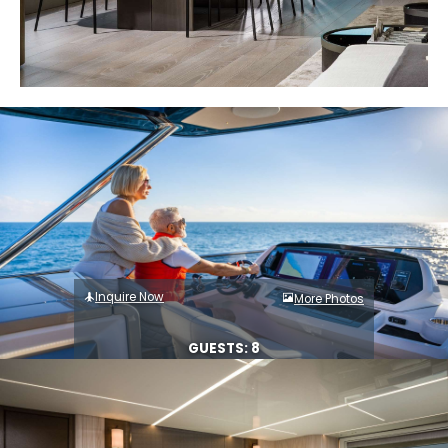
Inquire Now
More Photos
GUESTS: 8