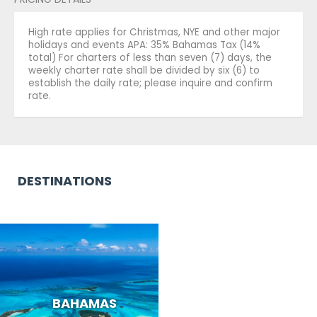
High rate applies for Christmas, NYE and other major
holidays and events APA: 35% Bahamas Tax (14%
total) For charters of less than seven (7) days, the
weekly charter rate shall be divided by six (6) to
establish the daily rate; please inquire and confirm
rate.
DESTINATIONS
BAHAMAS