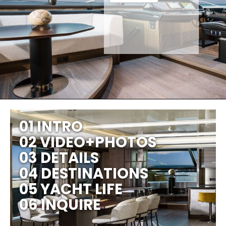
01 INTRO
02 VIDEO+PHOTOS
03 DETAILS
04 DESTINATIONS
05 YACHT LIFE
06 INQUIRE