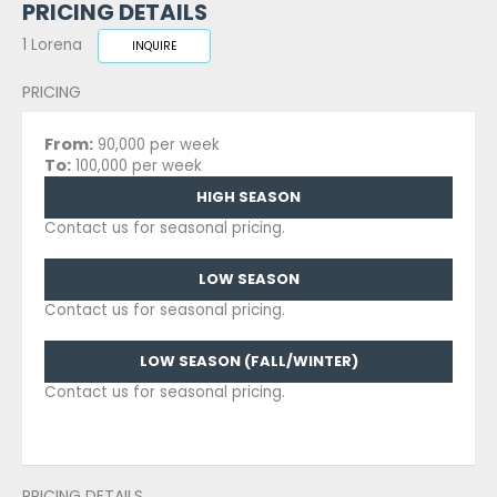
PRICING DETAILS
1 Lorena
INQUIRE
PRICING
From:
90,000 per week
To:
100,000 per week
HIGH SEASON
Contact us for seasonal pricing.
LOW SEASON
Contact us for seasonal pricing.
LOW SEASON (FALL/WINTER)
Contact us for seasonal pricing.
PRICING DETAILS