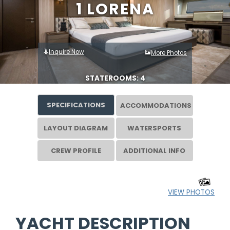
1 LORENA
Inquire Now
More Photos
STATEROOMS: 4
SPECIFICATIONS
ACCOMMODATIONS
LAYOUT DIAGRAM
WATERSPORTS
CREW PROFILE
ADDITIONAL INFO
VIEW PHOTOS
YACHT DESCRIPTION