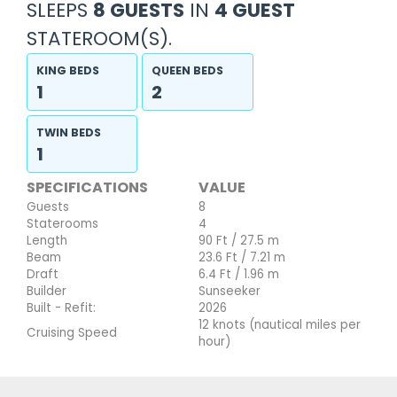
SLEEPS
8 GUESTS
IN
4 GUEST
STATEROOM(S).
KING BEDS
QUEEN BEDS
1
2
TWIN BEDS
1
SPECIFICATIONS
VALUE
Guests
8
Staterooms
4
Length
90 Ft / 27.5 m
Beam
23.6 Ft / 7.21 m
Draft
6.4 Ft / 1.96 m
Builder
Sunseeker
Built - Refit:
2026
12 knots (nautical miles per
Cruising Speed
hour)