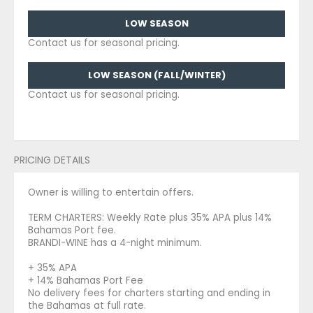
Contact us for seasonal pricing.
LOW SEASON (FALL/WINTER)
Contact us for seasonal pricing.
PRICING DETAILS
Owner is willing to entertain offers.
TERM CHARTERS: Weekly Rate plus 35% APA plus 14%
Bahamas Port fee.
BRANDI-WINE has a 4-night minimum.
+ 35% APA
+ 14% Bahamas Port Fee
No delivery fees for charters starting and ending in
the Bahamas at full rate.
Hurricane Addendum 1 June - 30 November