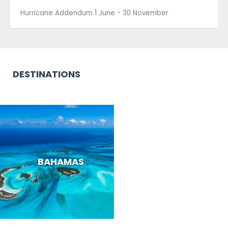
DESTINATIONS
BAHAMAS