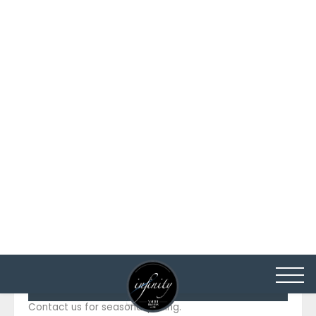
Length
114 Ft / 34.8 m
Beam
23.3 Ft / 7.12 m
Draft
6.1 Ft / 1.86 m
Builder
Hargrave
Built - Refit:
2009 - 2023
12 knots (nautical miles per
Cruising Speed
hour)
PRICING DETAILS
Brandi-wine
INQUIRE
PRICING
From:
55,000 per week
To:
60,000 per week
HIGH SEASON
Contact us for seasonal pricing.
LOW SEASON