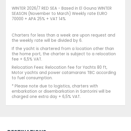
WINTER 2026/7 RED SEA - Based in El Gouna WINTER
SEASON (November to March) Weekly rate EURO
70000 + APA 25% + VAT 14%
Charters for less than a week are upon request and
the weekly rate will be divided by 6.
If the yacht is chartered from a location other than
the home port, the charter is subject to a relocation
fee + 6,5% VAT.
Relocation Fees: Relocation fee for Yachts 80 ft,
Motor yachts and power catamarans TBC according
to fuel consumption.
* Please note due to logistics, charters with
embarkation or disembarkation in Santorini will be
charged one extra day + 6,5% VAT.