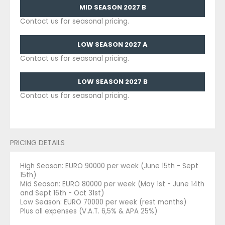
MID SEASON 2027 B
Contact us for seasonal pricing.
LOW SEASON 2027 A
Contact us for seasonal pricing.
LOW SEASON 2027 B
Contact us for seasonal pricing.
PRICING DETAILS
High Season: EURO 90000 per week (June 15th - Sept
15th)
Mid Season: EURO 80000 per week (May 1st - June 14th
and Sept 16th - Oct 31st)
Low Season: EURO 70000 per week (rest months)
Plus all expenses (V.A.T. 6,5% & APA 25%)