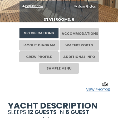
Inquire Now
More Photos
STATEROOMS: 6
SPECIFICATIONS
ACCOMMODATIONS
LAYOUT DIAGRAM
WATERSPORTS
CREW PROFILE
ADDITIONAL INFO
SAMPLE MENU
VIEW PHOTOS
YACHT DESCRIPTION
SLEEPS
12 GUESTS
IN
6 GUEST