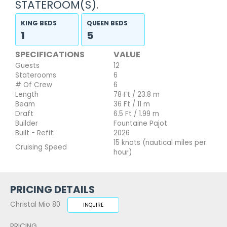
STATEROOM(S).
KING BEDS
QUEEN BEDS
1
5
SPECIFICATIONS
VALUE
Guests
12
Staterooms
6
# Of Crew
6
Length
78 Ft / 23.8 m
Beam
36 Ft / 11 m
Draft
6.5 Ft / 1.99 m
Builder
Fountaine Pajot
Built - Refit:
2026
15 knots (nautical miles per
Cruising Speed
hour)
PRICING DETAILS
Christal Mio 80
INQUIRE
PRICING