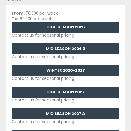
From:
70,000 per week
To:
90,000 per week
HIGH SEASON 2026
Contact us for seasonal pricing.
MID SEASON 2026 B
Contact us for seasonal pricing.
WINTER 2026-2027
Contact us for seasonal pricing.
HIGH SEASON 2027
Contact us for seasonal pricing.
MID SEASON 2027 A
Contact us for seasonal pricing.