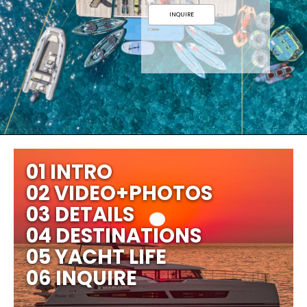
INQUIRE
01 INTRO
02 VIDEO+PHOTOS
03 DETAILS
04 DESTINATIONS
05 YACHT LIFE
06 INQUIRE