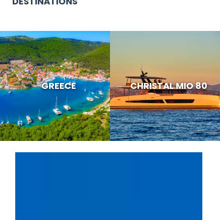
DESTINATIONS
GREECE
CHRISTAL MIO 80