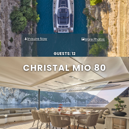
Inquire Now
More Photos
GUESTS: 12
CHRISTAL MIO 80