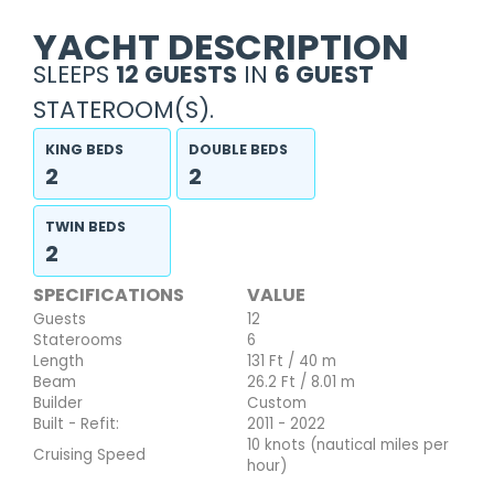
YACHT DESCRIPTION
SLEEPS
12 GUESTS
IN
6 GUEST
STATEROOM(S).
KING BEDS
DOUBLE BEDS
2
2
TWIN BEDS
2
SPECIFICATIONS
VALUE
Guests
12
Staterooms
6
Length
131 Ft / 40 m
Beam
26.2 Ft / 8.01 m
Builder
Custom
Built - Refit:
2011 - 2022
10 knots (nautical miles per
Cruising Speed
hour)