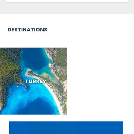
DESTINATIONS
TURKEY