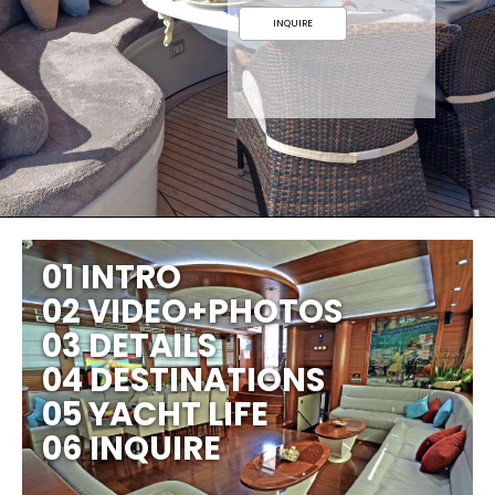
INQUIRE
01 INTRO
02 VIDEO+PHOTOS
03 DETAILS
04 DESTINATIONS
05 YACHT LIFE
06 INQUIRE