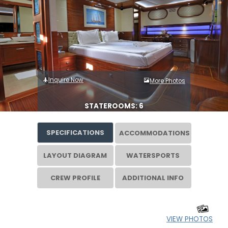
Inquire Now
More Photos
STATEROOMS: 6
SPECIFICATIONS
ACCOMMODATIONS
LAYOUT DIAGRAM
WATERSPORTS
CREW PROFILE
ADDITIONAL INFO
VIEW PHOTOS