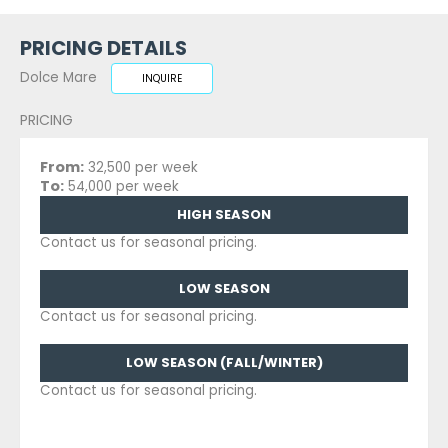
PRICING DETAILS
Dolce Mare
INQUIRE
PRICING
From:
32,500 per week
To:
54,000 per week
HIGH SEASON
Contact us for seasonal pricing.
LOW SEASON
Contact us for seasonal pricing.
LOW SEASON (FALL/WINTER)
Contact us for seasonal pricing.