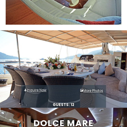
Inquire Now
More Photos
GUESTS: 12
DOLCE MARE