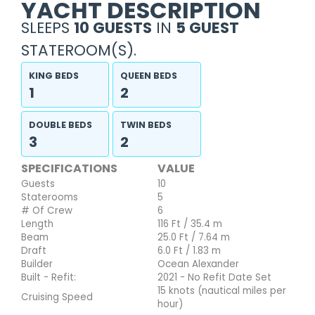
YACHT DESCRIPTION
SLEEPS
10 GUESTS
IN
5 GUEST
STATEROOM(S).
KING BEDS
QUEEN BEDS
1
2
DOUBLE BEDS
TWIN BEDS
3
2
SPECIFICATIONS
VALUE
Guests
10
Staterooms
5
# Of Crew
6
Length
116 Ft / 35.4 m
Beam
25.0 Ft / 7.64 m
Draft
6.0 Ft / 1.83 m
Builder
Ocean Alexander
Built - Refit:
2021 - No Refit Date Set
15 knots (nautical miles per
Cruising Speed
hour)