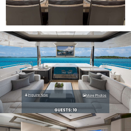
Inquire Now
More Photos
GUESTS: 10