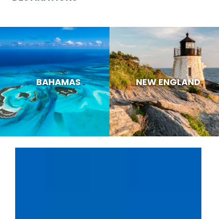
BAHAMAS
NEW ENGLAND