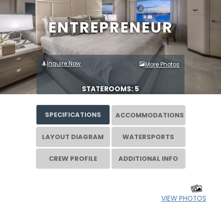
ENTREPRENEUR
Inquire Now
More Photos
STATEROOMS: 5
SPECIFICATIONS
ACCOMMODATIONS
LAYOUT DIAGRAM
WATERSPORTS
CREW PROFILE
ADDITIONAL INFO
VIEW PHOTOS