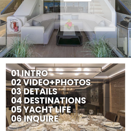
01 INTRO
02 VIDEO+PHOTOS
03 DETAILS
04 DESTINATIONS
05 YACHT LIFE
06 INQUIRE