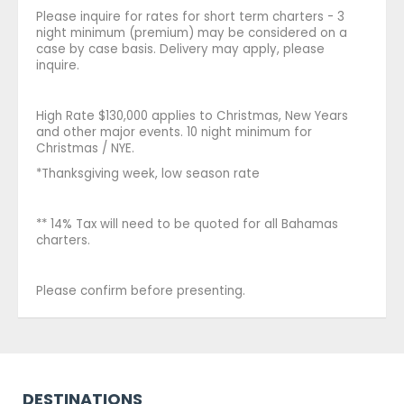
Please inquire for rates for short term charters - 3
night minimum (premium) may be considered on a
case by case basis. Delivery may apply, please
inquire.
High Rate $130,000 applies to Christmas, New Years
and other major events. 10 night minimum for
Christmas / NYE.
*Thanksgiving week, low season rate
** 14% Tax will need to be quoted for all Bahamas
charters.
Please confirm before presenting.
DESTINATIONS