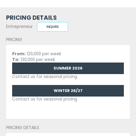
PRICING DETAILS
Entrepreneur
INQUIRE
PRICING
From:
120,000 per week
To:
130,000 per week
SUMMER 2026
Contact us for seasonal pricing.
WINTER 26/27
Contact us for seasonal pricing.
PRICING DETAILS