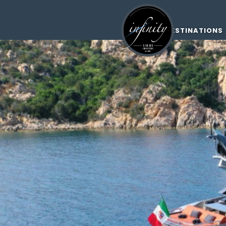
DESTINATIONS