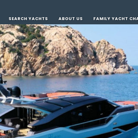
SEARCH YACHTS
ABOUT US
FAMILY YACHT CH