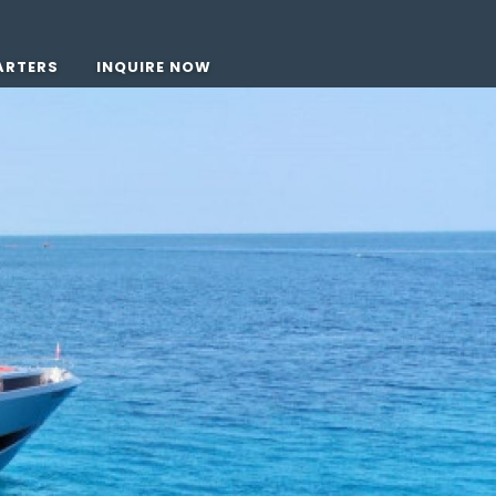
ARTERS
INQUIRE NOW