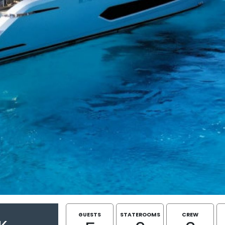
GUESTS
STATEROOMS
CREW