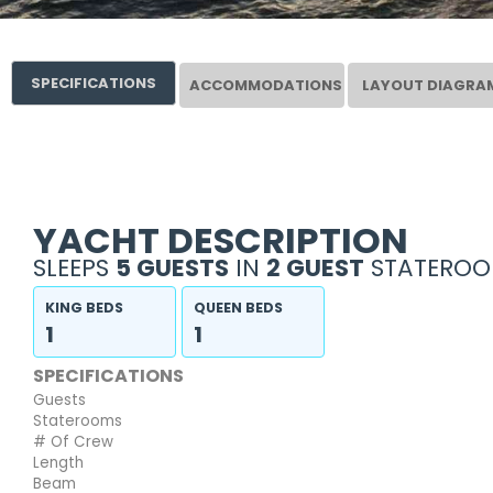
SPECIFICATIONS
ACCOMMODATIONS
LAYOUT DIAGRA
YACHT DESCRIPTION
SLEEPS
5 GUESTS
IN
2 GUEST
STATEROO
KING BEDS
QUEEN BEDS
1
1
SPECIFICATIONS
Guests
Staterooms
# Of Crew
Length
Beam