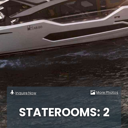
More Photos
Inquire Now
STATEROOMS: 2