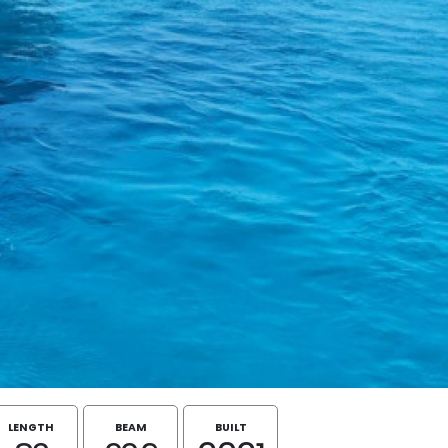
LENGTH
BEAM
BUILT