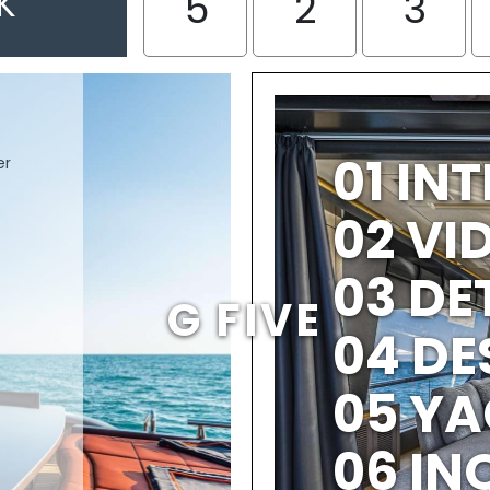
K
5
2
3
01 IN
er
02 V
03 DE
G FIVE
04 DE
05 YA
06 IN