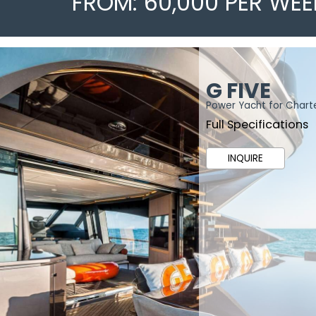
FROM: 60,000 PER WEE
G FIVE
Power Yacht for Chart
Full Specifications
INQUIRE