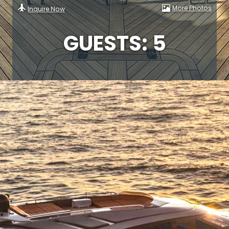
More Photos
Inquire Now
GUESTS: 5