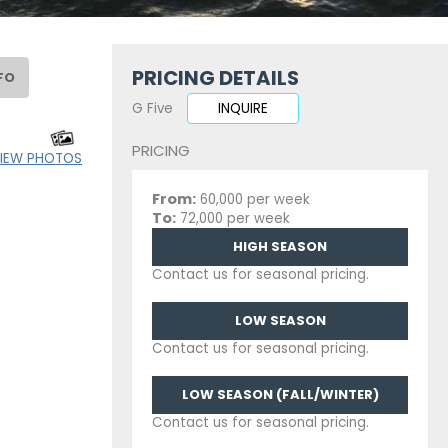
PRICING DETAILS
FO
G Five
INQUIRE
PRICING
IEW PHOTOS
From:
60,000 per week
To:
72,000 per week
HIGH SEASON
Contact us for seasonal pricing.
LOW SEASON
Contact us for seasonal pricing.
LOW SEASON (FALL/WINTER)
Contact us for seasonal pricing.