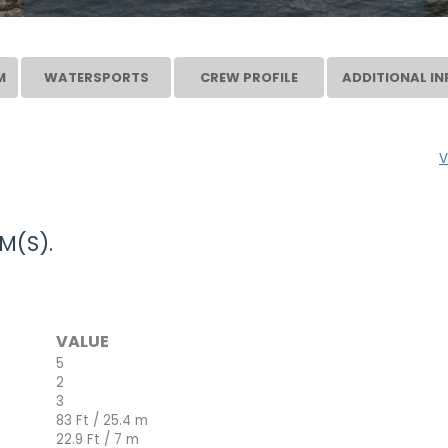
M
WATERSPORTS
CREW PROFILE
ADDITIONAL IN
V
M(S).
VALUE
5
2
3
83 Ft / 25.4 m
22.9 Ft / 7 m