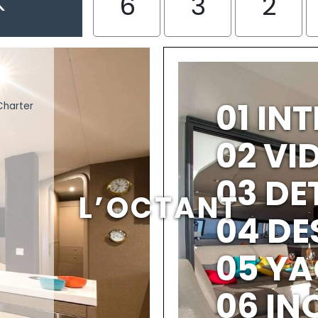
K
6
3
2
01 IN
Charter
02 V
03 DE
L’OCTANT
04 DE
05 YA
06 IN