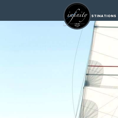
DESTINATIONS