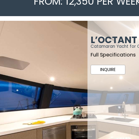
FROM: 12,350 PER WEE
L’OCTANT
Catamaran Yacht for 
Full Specifications
INQUIRE