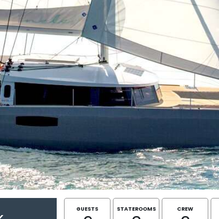
GUESTS
STATEROOMS
CREW