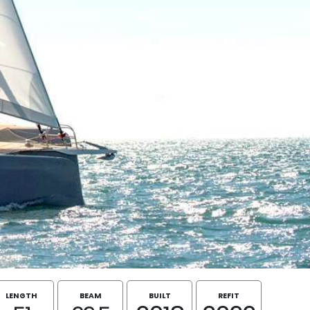
LENGTH
BEAM
BUILT
REFIT