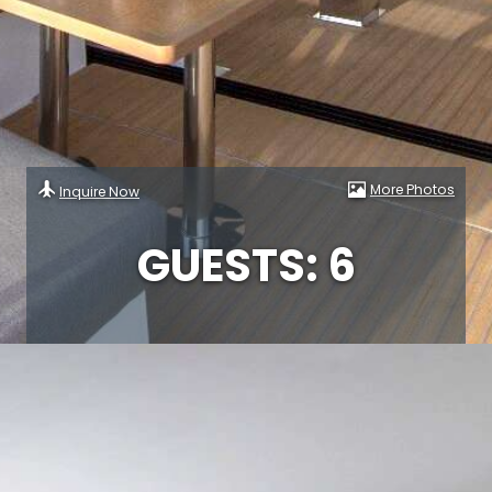
More Photos
Inquire Now
GUESTS: 6