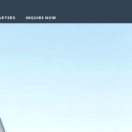
ARTERS
INQUIRE NOW