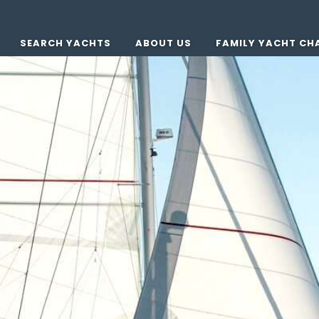
SEARCH YACHTS
ABOUT US
FAMILY YACHT CH