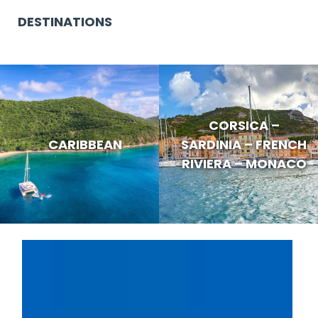
DESTINATIONS
CORSICA –
CARIBBEAN
SARDINIA – FRENCH
RIVIERA – MONACO