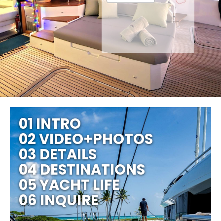
01 INTRO
02 VIDEO+PHOTOS
03 DETAILS
04 DESTINATIONS
05 YACHT LIFE
06 INQUIRE