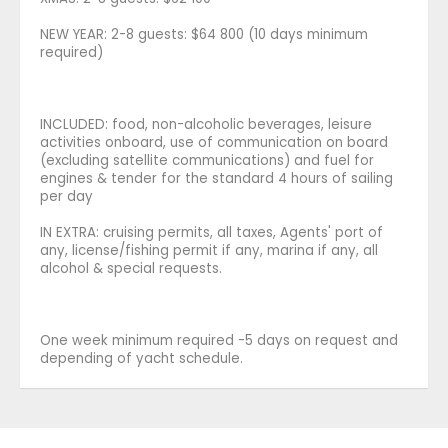
NEW YEAR: 2-8 guests: $64 800 (10 days minimum
required)
INCLUDED: food, non-alcoholic beverages, leisure
activities onboard, use of communication on board
(excluding satellite communications) and fuel for
engines & tender for the standard 4 hours of sailing
per day
IN EXTRA: cruising permits, all taxes, Agents' port of
any, license/fishing permit if any, marina if any, all
alcohol & special requests.
One week minimum required -5 days on request and
depending of yacht schedule.