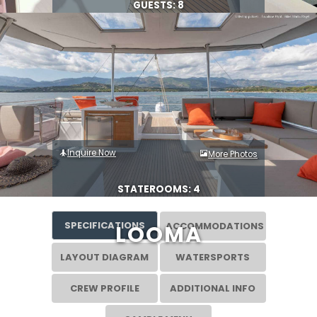
GUESTS: 8
Inquire Now
More Photos
STATEROOMS: 4
SPECIFICATIONS
ACCOMMODATIONS
LOOMA
LAYOUT DIAGRAM
WATERSPORTS
CREW PROFILE
ADDITIONAL INFO