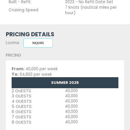
Built - Refit:
2023 - No Refit Date Set
7 knots (nautical miles per
Cruising Speed
hour)
PRICING DETAILS
Looma
INQUIRE
PRICING
From:
40,000 per week
To:
64,800 per week
SUMMER 2025
2 GUESTS
40,000
3 GUESTS
40,000
4 GUESTS
40,000
5 GUESTS
40,000
6 GUESTS
40,000
7 GUESTS
40,000
8 GUESTS
40,000