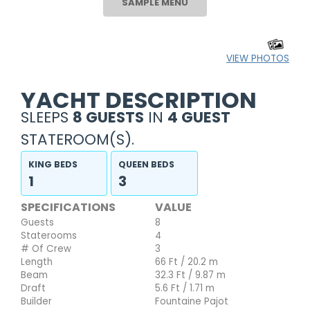
SAMPLE MENU
VIEW PHOTOS
YACHT DESCRIPTION
SLEEPS
8 GUESTS
IN
4 GUEST
STATEROOM(S).
KING BEDS
QUEEN BEDS
1
3
SPECIFICATIONS
VALUE
Guests
8
Staterooms
4
# Of Crew
3
Length
66 Ft / 20.2 m
Beam
32.3 Ft / 9.87 m
Draft
5.6 Ft / 1.71 m
Builder
Fountaine Pajot