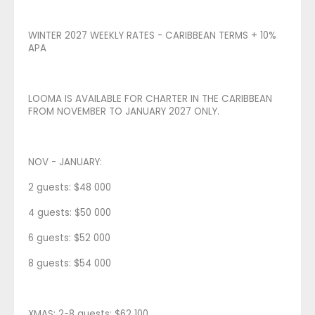
WINTER 2027 WEEKLY RATES - CARIBBEAN TERMS + 10%
APA
LOOMA IS AVAILABLE FOR CHARTER IN THE CARIBBEAN
FROM NOVEMBER TO JANUARY 2027 ONLY.
NOV - JANUARY:
2 guests: $48 000
4 guests: $50 000
6 guests: $52 000
8 guests: $54 000
XMAS: 2-8 guests: $62 100