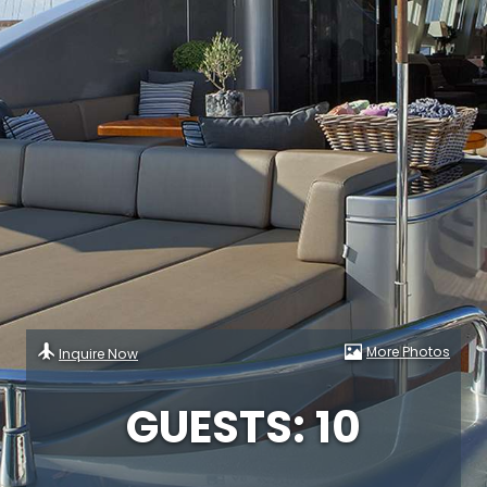
More Photos
Inquire Now
GUESTS: 10