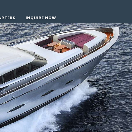
ARTERS
INQUIRE NOW