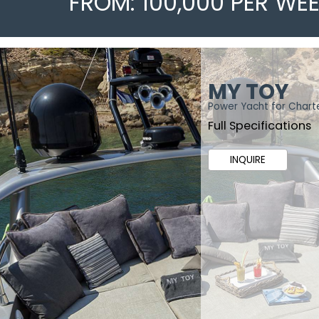
FROM: 100,000 PER WE
MY TOY
Power Yacht for Chart
Full Specifications
INQUIRE