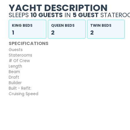
YACHT DESCRIPTION
SLEEPS
10 GUESTS
IN
5 GUEST
STATEROO
KING BEDS
QUEEN BEDS
TWIN BEDS
1
2
2
SPECIFICATIONS
Guests
Staterooms
# Of Crew
Length
Beam
Draft
Builder
Built - Refit:
Cruising Speed