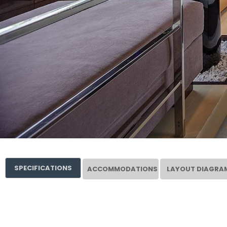
SPECIFICATIONS
ACCOMMODATIONS
LAYOUT DIAGRA