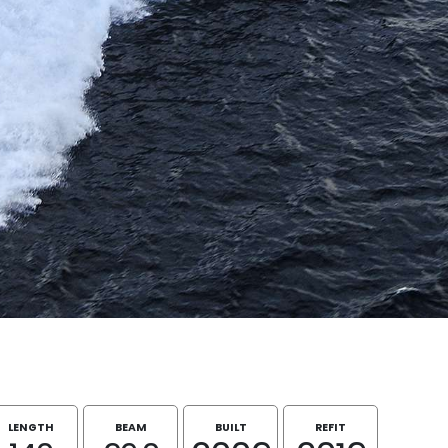
LENGTH
BEAM
BUILT
REFIT