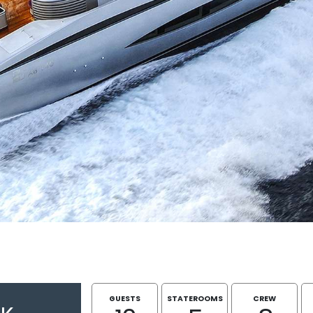
GUESTS
STATEROOMS
CREW