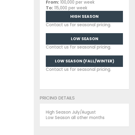
From:
100,000 per week
To:
115,000 per week
HIGH SEASON
Contact us for seasonal pricing.
LOW SEASON
Contact us for seasonal pricing.
LOW SEASON (FALL/WINTER)
Contact us for seasonal pricing.
PRICING DETAILS
High Season July/August
Low Season all other months