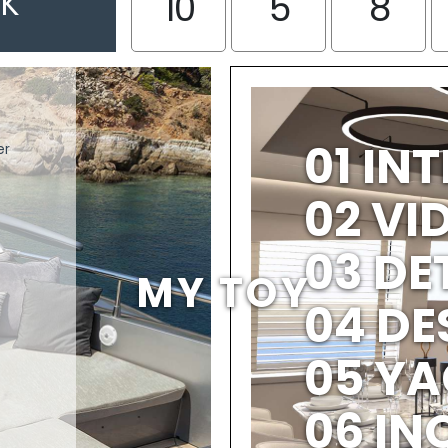
EK
10
5
8
01 IN
er
02 V
03 DE
MY TOY
04 DE
05 YA
06 IN