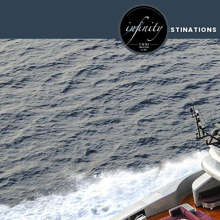
DESTINATIONS