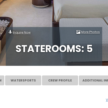
More Photos
Inquire Now
STATEROOMS: 5
M
WATERSPORTS
CREW PROFILE
ADDITIONAL IN
V