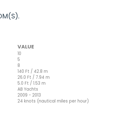
M(S).
VALUE
10
5
8
140 Ft / 42.8 m
26.0 Ft / 7.94 m
5.0 Ft / 1.53 m
AB Yachts
2009 - 2013
24 knots (nautical miles per hour)