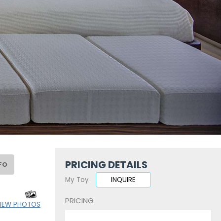
PRICING DETAILS
FO
My Toy
INQUIRE
PRICING
IEW PHOTOS