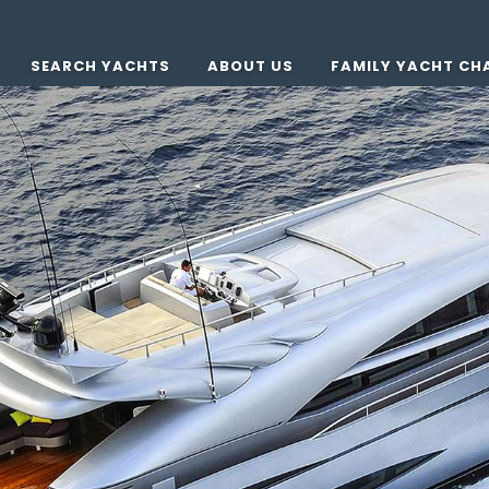
SEARCH YACHTS
ABOUT US
FAMILY YACHT CH