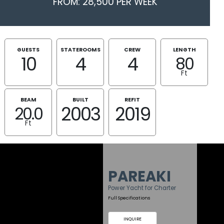
FROM: 28,500 PER WEEK
GUESTS
STATEROOMS
CREW
LENGTH
10
4
4
80
Ft
BEAM
BUILT
REFIT
2003
2019
20.0
Ft
PAREAKI
Power Yacht for Charter
Full Specifications
INQUIRE