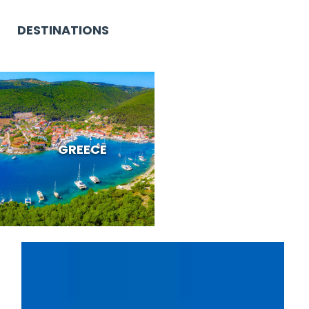
DESTINATIONS
GREECE