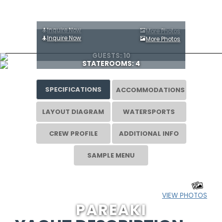
Inquire Now
More Photos
Inquire Now
More Photos
GUESTS: 10
STATEROOMS: 4
SPECIFICATIONS
ACCOMMODATIONS
LAYOUT DIAGRAM
WATERSPORTS
CREW PROFILE
ADDITIONAL INFO
SAMPLE MENU
VIEW PHOTOS
PAREAKI