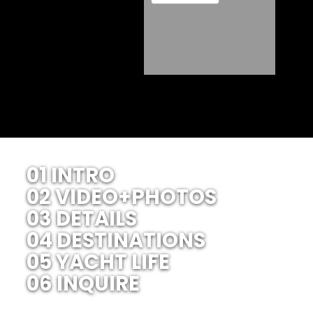
01 INTRO
02 VIDEO+PHOTOS
03 DETAILS
04 DESTINATIONS
05 YACHT LIFE
06 INQUIRE