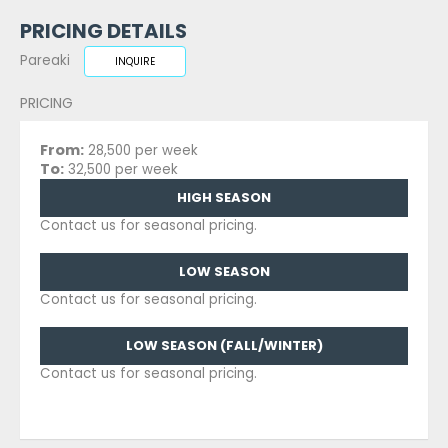
PRICING DETAILS
Pareaki
INQUIRE
PRICING
From:
28,500 per week
To:
32,500 per week
HIGH SEASON
Contact us for seasonal pricing.
LOW SEASON
Contact us for seasonal pricing.
LOW SEASON (FALL/WINTER)
Contact us for seasonal pricing.