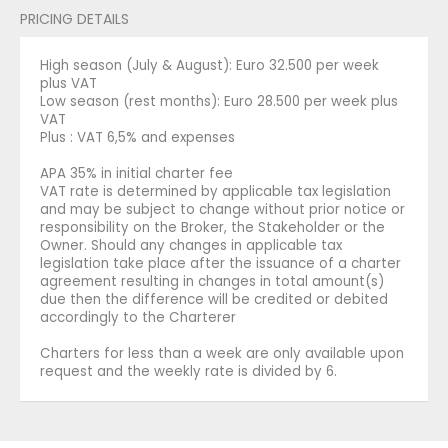
PRICING DETAILS
High season (July & August): Euro 32.500 per week
plus VAT
Low season (rest months): Euro 28.500 per week plus
VAT
Plus : VAT 6,5% and expenses
APA 35% in initial charter fee
VAT rate is determined by applicable tax legislation
and may be subject to change without prior notice or
responsibility on the Broker, the Stakeholder or the
Owner. Should any changes in applicable tax
legislation take place after the issuance of a charter
agreement resulting in changes in total amount(s)
due then the difference will be credited or debited
accordingly to the Charterer
Charters for less than a week are only available upon
request and the weekly rate is divided by 6.