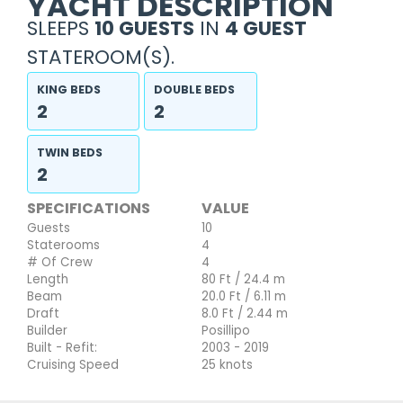
YACHT DESCRIPTION
SLEEPS
10 GUESTS
IN
4 GUEST
STATEROOM(S).
KING BEDS
DOUBLE BEDS
2
2
TWIN BEDS
2
SPECIFICATIONS
VALUE
Guests
10
Staterooms
4
# Of Crew
4
Length
80 Ft / 24.4 m
Beam
20.0 Ft / 6.11 m
Draft
8.0 Ft / 2.44 m
Builder
Posillipo
Built - Refit:
2003 - 2019
Cruising Speed
25 knots