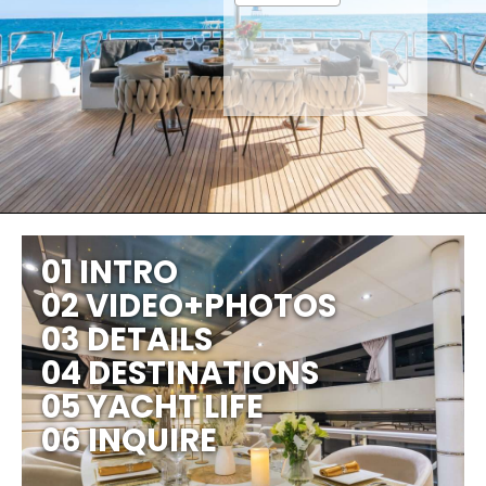
01 INTRO
02 VIDEO+PHOTOS
03 DETAILS
04 DESTINATIONS
05 YACHT LIFE
06 INQUIRE