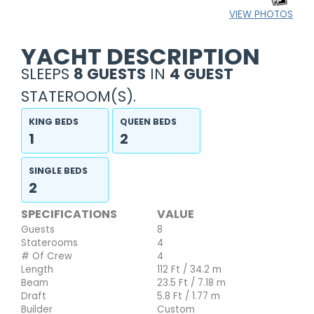
VIEW PHOTOS
YACHT DESCRIPTION
SLEEPS
8 GUESTS
IN
4 GUEST
STATEROOM(S).
KING BEDS
QUEEN BEDS
1
2
SINGLE BEDS
2
SPECIFICATIONS
VALUE
Guests
8
Staterooms
4
# Of Crew
4
Length
112 Ft / 34.2 m
Beam
23.5 Ft / 7.18 m
Draft
5.8 Ft / 1.77 m
Builder
Custom