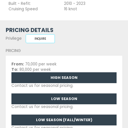
Built - Refit:
2010 - 2023
Cruising Speed
16 knot
PRICING DETAILS
Privilege
INQUIRE
PRICING
From:
70,000 per week
To:
80,000 per week
HIGH SEASON
Contact us for seasonal pricing.
LOW SEASON
Contact us for seasonal pricing.
LOW SEASON (FALL/WINTER)
Contact us for seasonal pricing.