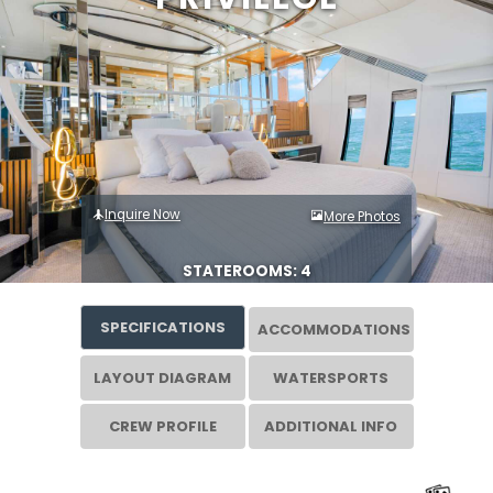
Inquire Now
More Photos
STATEROOMS: 4
SPECIFICATIONS
ACCOMMODATIONS
LAYOUT DIAGRAM
WATERSPORTS
CREW PROFILE
ADDITIONAL INFO