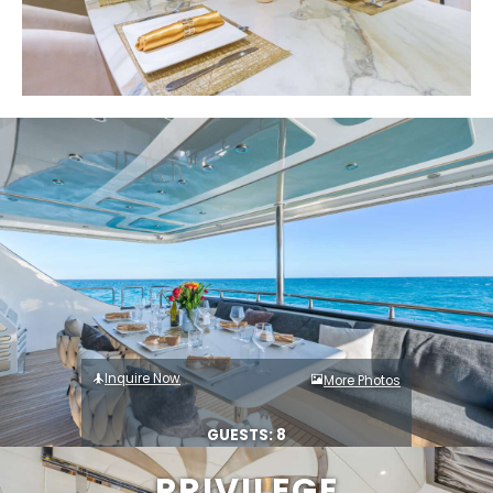
Inquire Now
More Photos
GUESTS: 8
PRIVILEGE