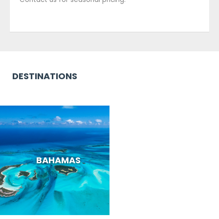
DESTINATIONS
BAHAMAS