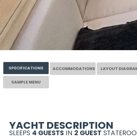
SPECIFICATIONS
ACCOMMODATIONS
LAYOUT DIAGRA
SAMPLE MENU
YACHT DESCRIPTION
SLEEPS
4 GUESTS
IN
2 GUEST
STATEROO