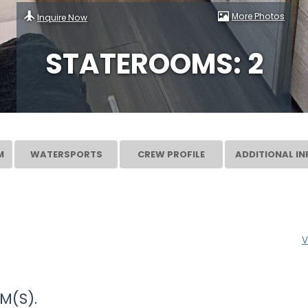
More Photos
Inquire Now
STATEROOMS: 2
M
WATERSPORTS
CREW PROFILE
ADDITIONAL IN
V
M(S).