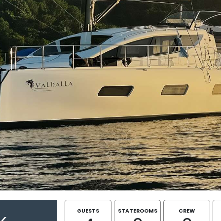
GUESTS
STATEROOMS
CREW