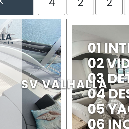
K
4
2
2
LLA
01 IN
Charter
02 V
03 DE
SV VALHALLA
04 DE
05 YA
06 IN