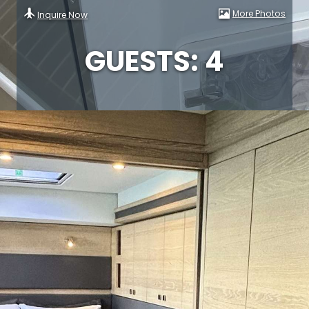
More Photos
Inquire Now
GUESTS: 4