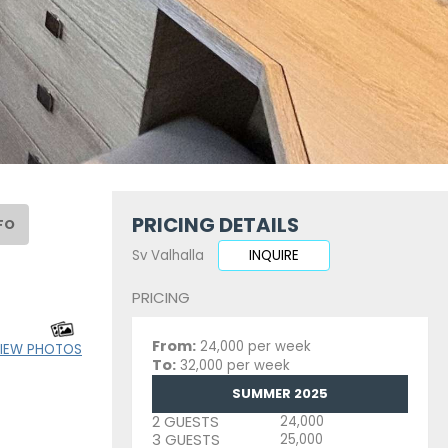
PRICING DETAILS
FO
Sv Valhalla
INQUIRE
PRICING
From:
24,000 per week
IEW PHOTOS
To:
32,000 per week
SUMMER 2025
2 GUESTS
24,000
3 GUESTS
25,000