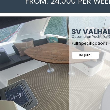
FROM: 24,000 PER WEE
SV VALHA
Catamaran Yacht for 
Full Specifications
INQUIRE