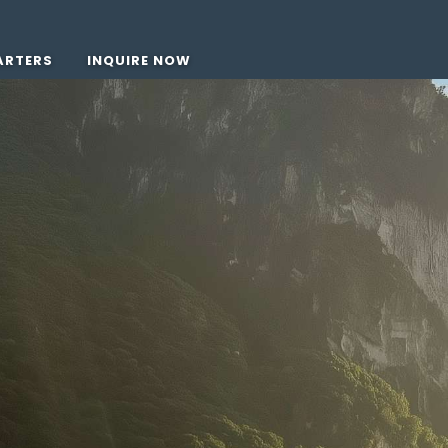
ARTERS
INQUIRE NOW