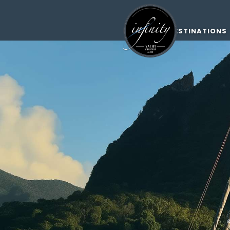
DESTINATIONS