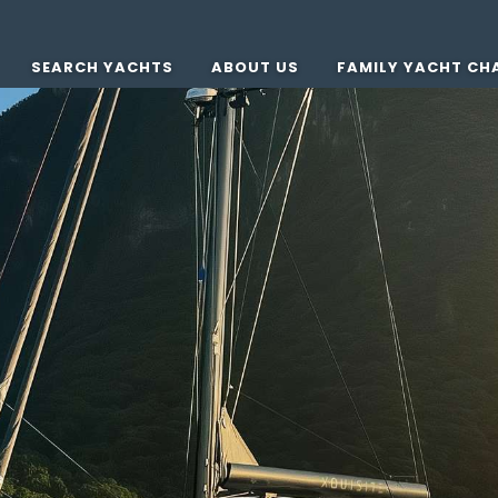
SEARCH YACHTS
ABOUT US
FAMILY YACHT CH