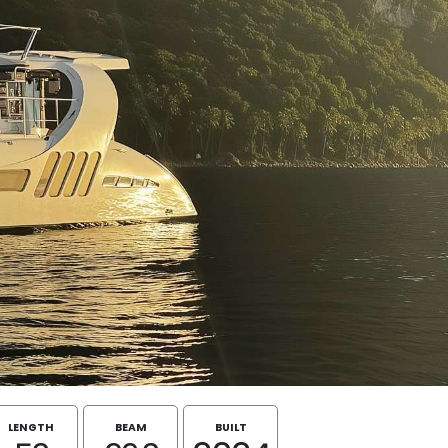
LENGTH
BEAM
BUILT