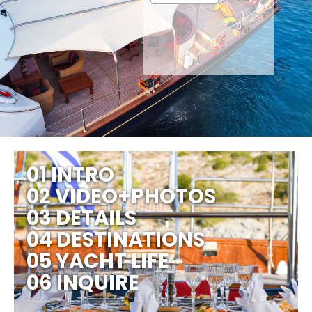
01 INTRO
02 VIDEO+PHOTOS
03 DETAILS
04 DESTINATIONS
05 YACHT LIFE
06 INQUIRE