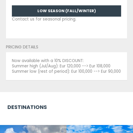
LOW SEASON (FALL/WINTER)
Contact us for seasonal pricing.
PRICING DETAILS
Now available with a 10% DISCOUNT:
Summer high (Jul/Aug): Eur 120,000 --> Eur 108,000
Summer low (rest of period): Eur 100,000 --> Eur 90,000
DESTINATIONS