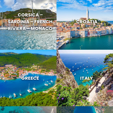
CORSICA –
SARDINIA – FRENCH
CROATIA
RIVIERA – MONACO
GREECE
ITALY