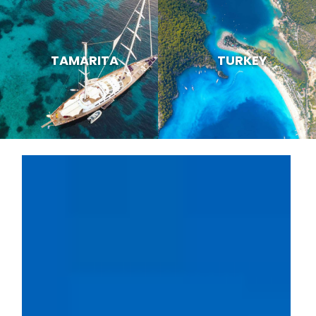
TAMARITA
TURKEY