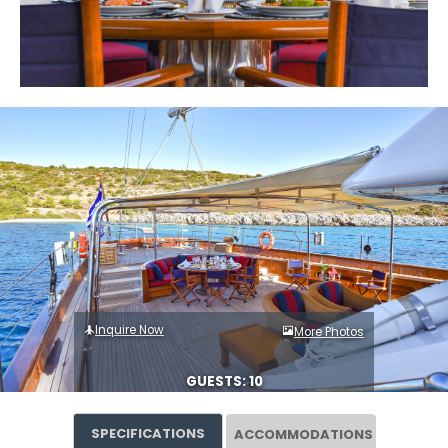
Inquire Now
More Photos
GUESTS: 10
SPECIFICATIONS
ACCOMMODATIONS