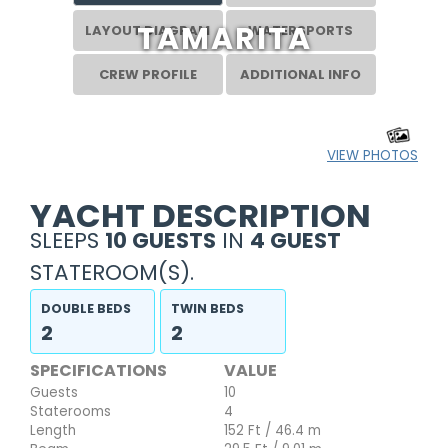
TAMARITA
LAYOUT DIAGRAM
WATERSPORTS
CREW PROFILE
ADDITIONAL INFO
VIEW PHOTOS
YACHT DESCRIPTION
SLEEPS
10 GUESTS
IN
4 GUEST
STATEROOM(S).
DOUBLE BEDS
TWIN BEDS
2
2
SPECIFICATIONS
VALUE
Guests
10
Staterooms
4
Length
152 Ft / 46.4 m