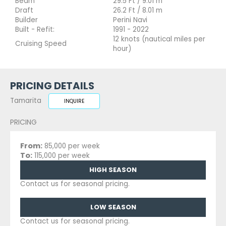
Beam
29.5 Ft / 9.01 m
Draft
26.2 Ft / 8.01 m
Builder
Perini Navi
Built - Refit:
1991 - 2022
12 knots (nautical miles per
Cruising Speed
hour)
PRICING DETAILS
Tamarita
INQUIRE
PRICING
From:
85,000 per week
To:
115,000 per week
HIGH SEASON
Contact us for seasonal pricing.
LOW SEASON
Contact us for seasonal pricing.