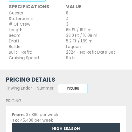
SPECIFICATIONS
VALUE
Guests
8
Staterooms
4
# Of Crew
3
Length
65 Ft / 19.9 m
Beam
33.0 Ft / 10.08 m
Draft
5.2 Ft / 1.59 m
Builder
Lagoon
Built - Refit:
2024 - No Refit Date Set
Cruising Speed
9 kts
PRICING DETAILS
Triwing Endor – Summer
INQUIRE
PRICING
From:
37,880 per week
To:
45,400 per week
HIGH SEASON