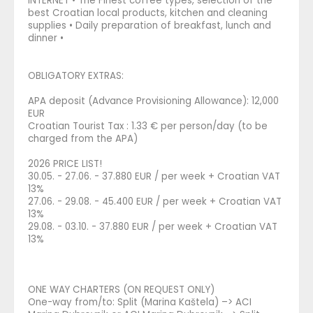
INTERNET • The Finest coffee types, selection of the
best Croatian local products, kitchen and cleaning
supplies • Daily preparation of breakfast, lunch and
dinner •
OBLIGATORY EXTRAS:
APA deposit (Advance Provisioning Allowance): 12,000
EUR
Croatian Tourist Tax : 1.33 € per person/day (to be
charged from the APA)
2026 PRICE LIST!
30.05. - 27.06. - 37.880 EUR / per week + Croatian VAT
13%
27.06. - 29.08. - 45.400 EUR / per week + Croatian VAT
13%
29.08. - 03.10. - 37.880 EUR / per week + Croatian VAT
13%
ONE WAY CHARTERS (ON REQUEST ONLY)
One-way from/to: Split (Marina Kaštela) –> ACI