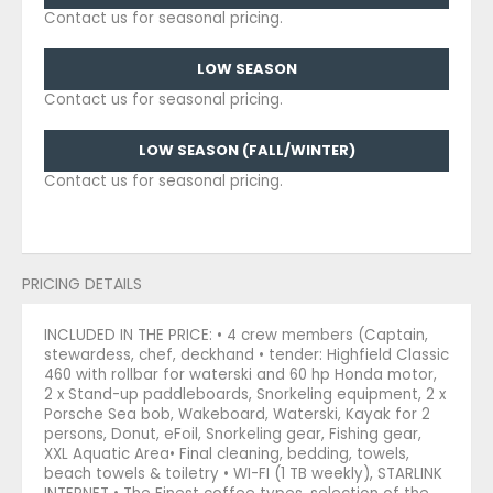
Contact us for seasonal pricing.
LOW SEASON
Contact us for seasonal pricing.
LOW SEASON (FALL/WINTER)
Contact us for seasonal pricing.
PRICING DETAILS
INCLUDED IN THE PRICE: • 4 crew members (Captain,
stewardess, chef, deckhand • tender: Highfield Classic
460 with rollbar for waterski and 60 hp Honda motor,
2 x Stand-up paddleboards, Snorkeling equipment, 2 x
Porsche Sea bob, Wakeboard, Waterski, Kayak for 2
persons, Donut, eFoil, Snorkeling gear, Fishing gear,
XXL Aquatic Area• Final cleaning, bedding, towels,
beach towels & toiletry • WI-FI (1 TB weekly), STARLINK