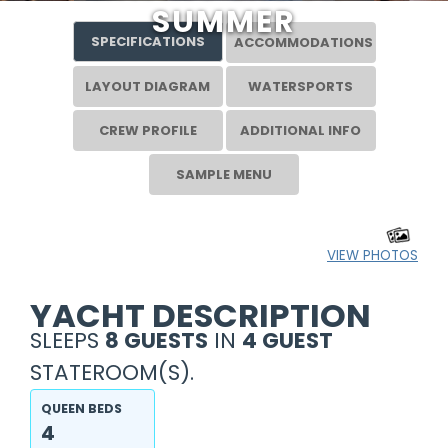
SUMMER
SPECIFICATIONS
ACCOMMODATIONS
LAYOUT DIAGRAM
WATERSPORTS
CREW PROFILE
ADDITIONAL INFO
SAMPLE MENU
VIEW PHOTOS
YACHT DESCRIPTION
SLEEPS
8 GUESTS
IN
4 GUEST
STATEROOM(S).
QUEEN BEDS
4