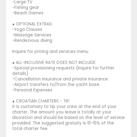
-Large TV
-Fishing gear
-Beach Games
● OPTIONAL EXTRAS:
-Yoga Classes
-Massage Services
-Rendezvous diving
Inquire for pricing and services menu
● ALL-INCLUSIVE RATE DOES NOT INCLUDE:
-Special provisioning requests (inquire for further
details)
-Cancellation insurance and private insurance
-Airport transfers to/from the yacht base
-Personal Expenses
● CROATIAN CHARTERS - TIP:
It is customary to tip your crew at the end of your
charter. The amount you leave is totally at your
discretion and should be based on the level of service
provided. The suggested gratuity is 10-15% of the
total charter fee.