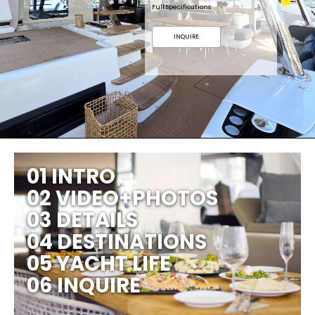
Full Specifications
INQUIRE
01 INTRO
02 VIDEO+PHOTOS
03 DETAILS
04 DESTINATIONS
05 YACHT LIFE
06 INQUIRE