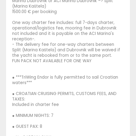
Marina Dubrovnik or ACI Marina Dubrovnik –> Split
(Marina Kaštela)
1500.00 € per booking
One way charter fee includes: full 7-days charter,
operational/logistics fee, mooring fee in Dubrovnik
not included and it is payable on the ACI Marina's
reception-.
- The delivery fee for one-way charters between
Split (Marina Kaštela) and Dubrovnik will be waived if
the yacht is rebooked from or to the same port.
FUN PACK NOT AVAILABLE FOR ONE WAY
● ***TriWing Endor is fully permitted to sail Croatian
waters***
● CROATIAN CRUISING PERMITS, CUSTOMS FEES, AND
TAXES:
Included in charter fee
● MINIMUM NIGHTS: 7
● GUEST PAX: 8