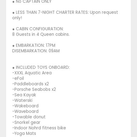
● No CAPTAIN ONLY
● LESS THAN 7-NIGHT CHARTER RATES: Upon request
only!
● CABIN CONFIGURATION:
8 Guests in 4 Queen cabins.
● EMBARKATION: 17PM
DISEMBARKATION: 09AM
● INCLUDED TOYS ONBOARD:
-XXXL Aquatic Area
-eFoil
-Paddleboards x2
-Porsche Seabobs x2
-Sea Kayak
-Waterski
-Wakeboard
-Waveboard
-Towable donut
-Snorkel gear
-Indoor Nohrd fitness bike
-Yoga Mats