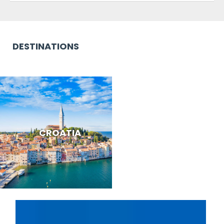
DESTINATIONS
CROATIA